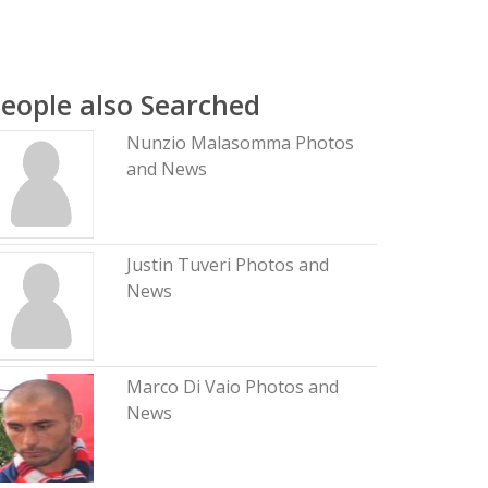
eople also Searched
Nunzio Malasomma Photos
and News
Justin Tuveri Photos and
News
Marco Di Vaio Photos and
News