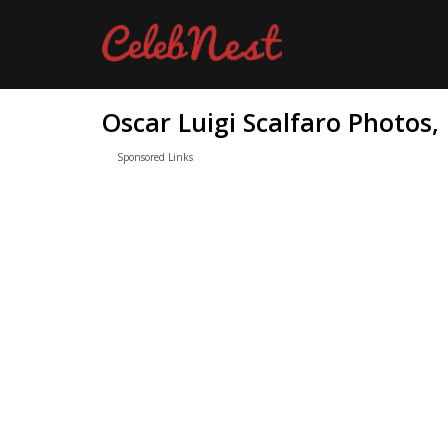
Oscar Luigi Scalfaro Photos,
Sponsored Links