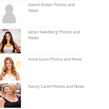
Gianni Rodari Photos and
News
Jaclyn Swedberg Photos and
News
Anna Gunn Photos and News
Nancy Carell Photos and News