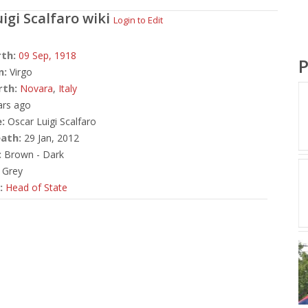
igi Scalfaro
wiki
Login to Edit
rth:
09 Sep,
1918
P
n:
Virgo
rth:
Novara
,
Italy
ars ago
:
Oscar Luigi Scalfaro
ath:
29 Jan, 2012
:
Brown - Dark
Grey
:
Head of State