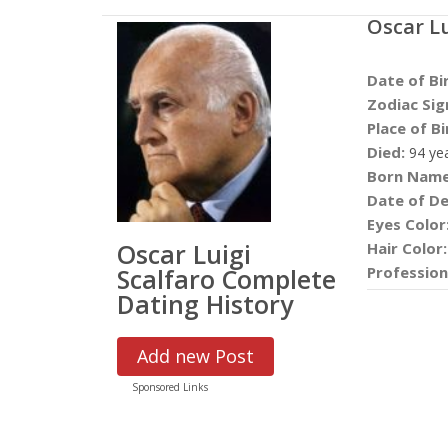
Oscar Lu
Date of Bi
Zodiac Sig
Place of Bi
Died:
94 ye
Born Name
Date of De
Eyes Color
Oscar Luigi
Hair Color:
Scalfaro Complete
Profession
Dating History
Add new Post
Sponsored Links