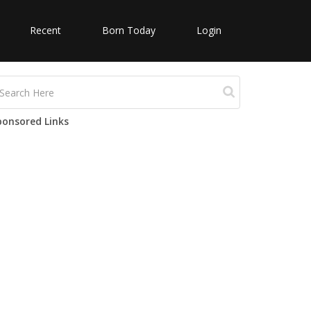
Recent
Born Today
Login
ponsored Links