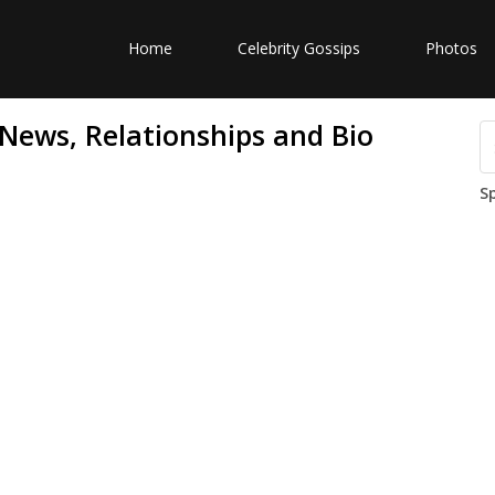
Home
Celebrity Gossips
Photos
 News, Relationships and Bio
S