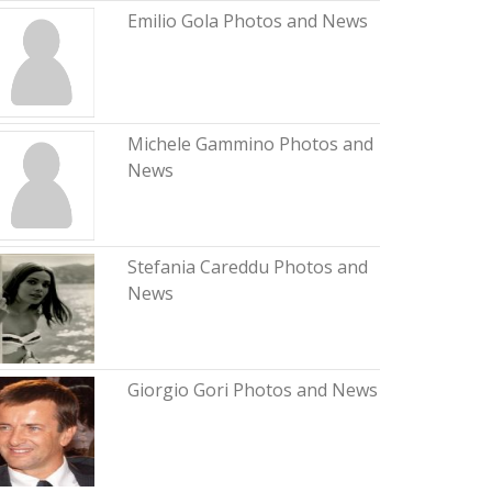
Emilio Gola Photos and News
Michele Gammino Photos and
News
Stefania Careddu Photos and
News
Giorgio Gori Photos and News