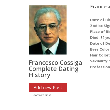
Frances
Date of Bi
Zodiac Sig
Place of Bi
Died:
82 ye
Date of De
Eyes Color
Hair Color:
Francesco Cossiga
Sexuality:
S
Complete Dating
Profession
History
Add new Post
Sponsored Links