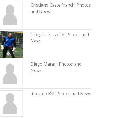
Cristiano Castelfranchi Photos
and News
Giorgio Frezzolini Photos and
News
Diego Marani Photos and
News
Riccardo Billi Photos and News