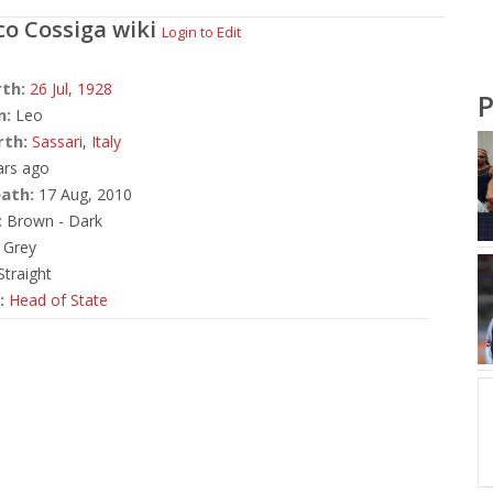
co Cossiga
wiki
Login to Edit
rth:
26 Jul,
1928
P
n:
Leo
rth:
Sassari
,
Italy
ars ago
ath:
17 Aug, 2010
:
Brown - Dark
Grey
traight
:
Head of State