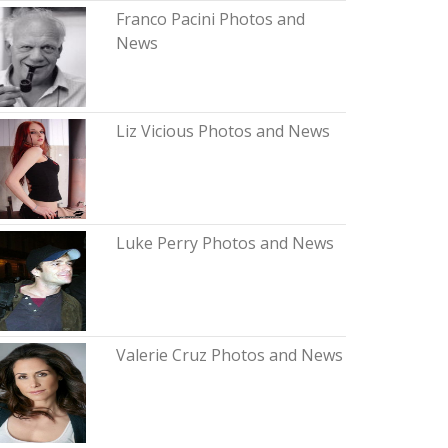
Franco Pacini Photos and
News
Liz Vicious Photos and News
Luke Perry Photos and News
Valerie Cruz Photos and News