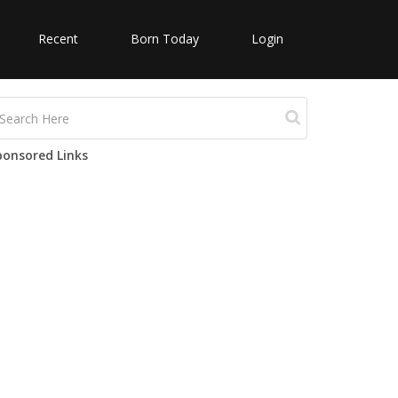
Recent
Born Today
Login
ponsored Links