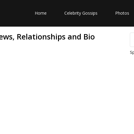
Home
Celebrity Gossips
Photos
ews, Relationships and Bio
S