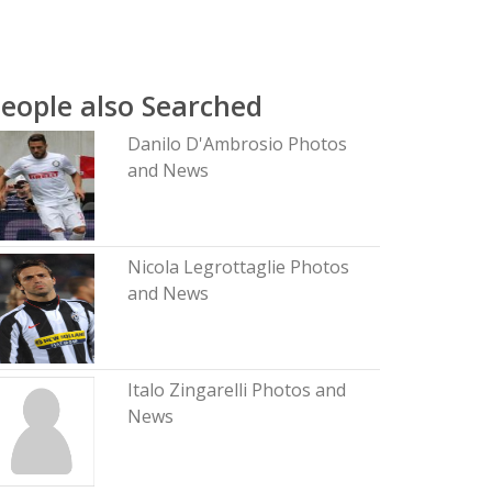
eople also Searched
Danilo D'Ambrosio Photos
and News
Nicola Legrottaglie Photos
and News
Italo Zingarelli Photos and
News