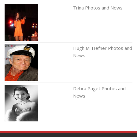
Trina Photos and News
Hugh M. Hefner Photos and
News
Debra Paget Photos and
News