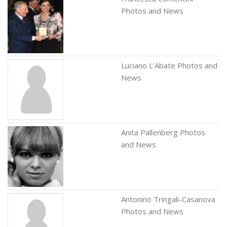
Photos and News
Luciano L'Abate Photos and
News
Anita Pallenberg Photos
and News
Antonino Tringali-Casanova
Photos and News