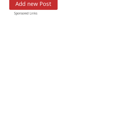
Add new Post
Sponsored Links