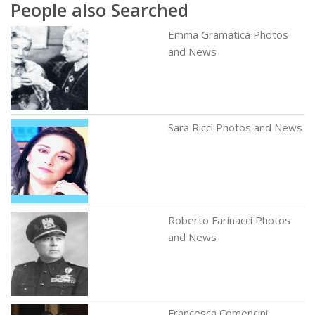
People also Searched
Emma Gramatica Photos
and News
Sara Ricci Photos and News
Roberto Farinacci Photos
and News
Francesca Comencini