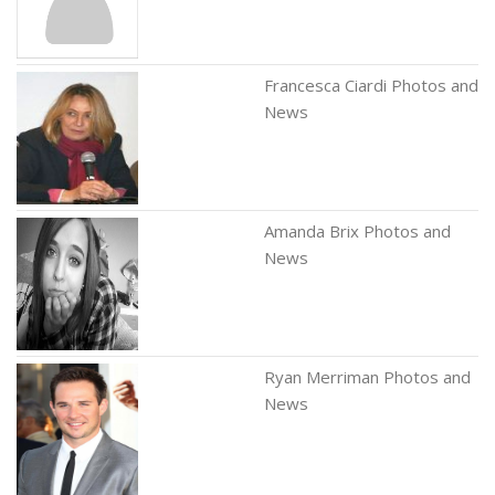
Francesca Ciardi Photos and
News
Amanda Brix Photos and
News
Ryan Merriman Photos and
News