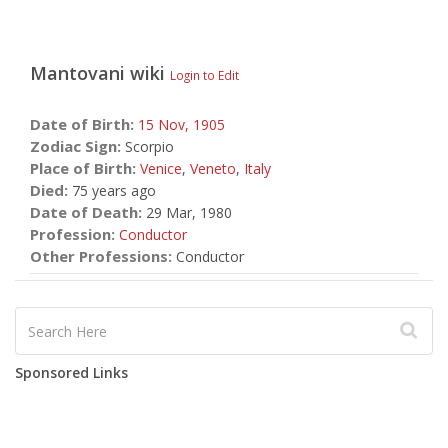
Mantovani
wiki
Login to Edit
Date of Birth:
15 Nov,
1905
Zodiac Sign:
Scorpio
Place of Birth:
Venice
,
Veneto
,
Italy
Died:
75 years ago
Date of Death:
29 Mar, 1980
Profession:
Conductor
Other Professions:
Conductor
Sponsored Links