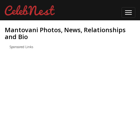
Toggl
navig
Mantovani Photos, News, Relationships
and Bio
Sponsored Links