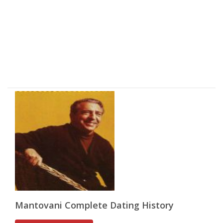
Mantovani Complete Dating History