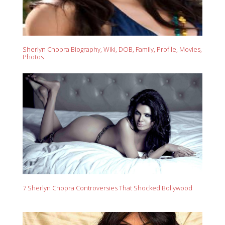
Sherlyn Chopra Biography, Wiki, DOB, Family, Profile, Movies,
Photos
7 Sherlyn Chopra Controversies That Shocked Bollywood