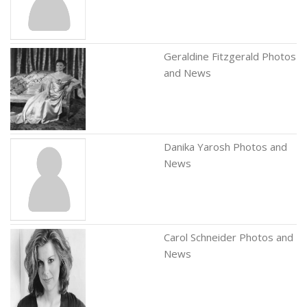
Geraldine Fitzgerald Photos
and News
Danika Yarosh Photos and
News
Carol Schneider Photos and
News