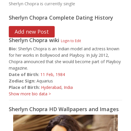
Sherlyn Chopra is currently single
Sherlyn Chopra Complete Dating History
Add new Post
Sherlyn Chopra
wiki
Login to Edit
Bio:
Sherlyn Chopra is an Indian model and actress known
for her works in Bollywood and Playboy. In July 2012,
Chopra announced that she would become part of Playboy
magazine.
Date of Birth:
11 Feb,
1984
Zodiac Sign:
Aquarius
Place of Birth:
Hyderabad
,
India
Show more bio data >
Sherlyn Chopra HD Wallpapers and Images