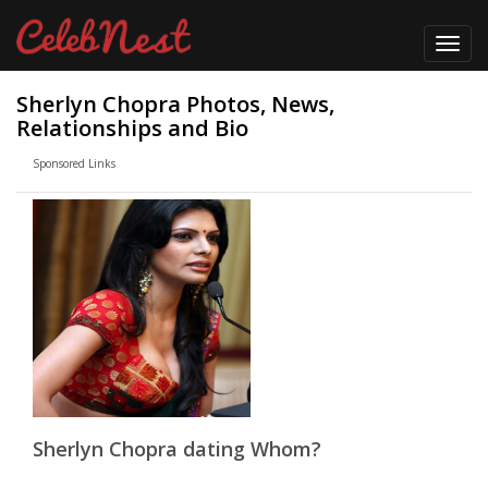
Toggl
navig
Sherlyn Chopra Photos, News,
Relationships and Bio
Sponsored Links
Sherlyn Chopra dating Whom?