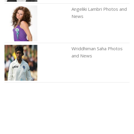
Angeliki Lambri Photos and
News
Wriddhiman Saha Photos
and News
Edna Hibbard Photos and
News
Mirjana Karanovic Photos