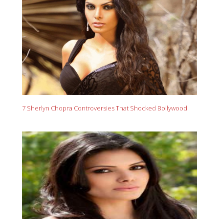
7 Sherlyn Chopra Controversies That Shocked Bollywood