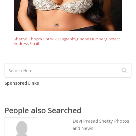
Sherlyn Chopra Hot Wiki,Biography,Phone Number,Contact
Address,Email
Sponsored Links
People also Searched
Devi Prasad Shetty Photos
and News