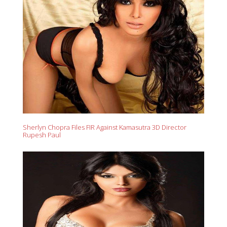
Sherlyn Chopra Files FIR Against Kamasutra 3D Director
Rupesh Paul