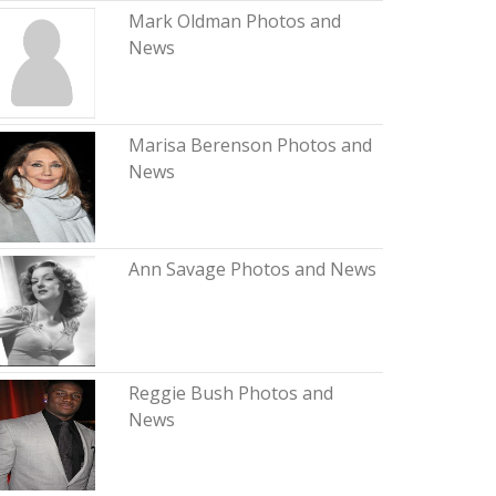
Mark Oldman Photos and
News
Marisa Berenson Photos and
News
Ann Savage Photos and News
Reggie Bush Photos and
News