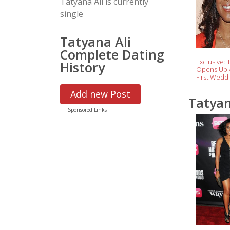
Tatyana Ali is currently
single
Tatyana Ali
Complete Dating
Exclusive: 
History
Opens Up 
First Wedd
Anniversary
Add new Post
With Son 
Tatyan
Sponsored Links