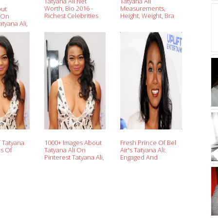
Tatyana Ali Net
Tatyana Ali
Worth, Bio 2016 -
Measurements,
out
Richest Celebrities
Height, Weight, Bra
i On
Wiki
Size, Age
atyana Ali,
f Tatyana
1000+ Images About
Fresh Prince Of Bel
es Of
Tatyana Ali On
Air's Tatyana Ali:
Pinterest Tatyana Ali,
Engaged And
Fresh
Pregnant