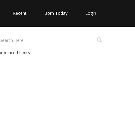
Recent
Born Today
Login
ponsored Links