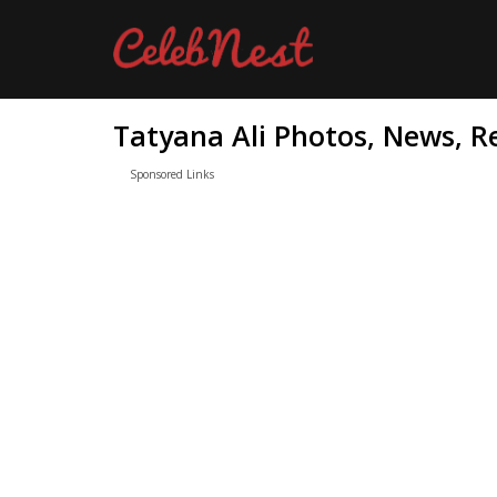
Tatyana Ali Photos, News, R
Sponsored Links