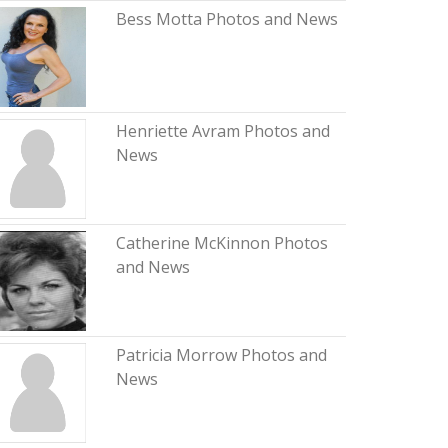
Bess Motta Photos and News
Henriette Avram Photos and
News
Catherine McKinnon Photos
and News
Patricia Morrow Photos and
News