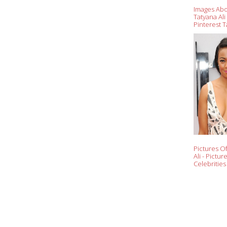
Images Ab
Tatyana Al
Pinterest T
Fresh
Pictures O
Ali - Pictur
Celebrities