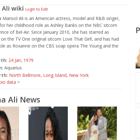
 Ali
wiki
Login to Edit
 Marisol Ali is an American actress, model and R&B singer,
for her childhood role as Ashley Banks on the NBC sitcom
P
ince of Bel-Air. Since January 2010, she has starred as
on the TV One original sitcom Love That Girl!, and has had
 role as Roxanne on the CBS soap opera The Young and the
rth:
24 Jan,
1979
n:
Aquarius
rth:
North Bellmore
,
Long Island
,
New York
io data >
a Ali News