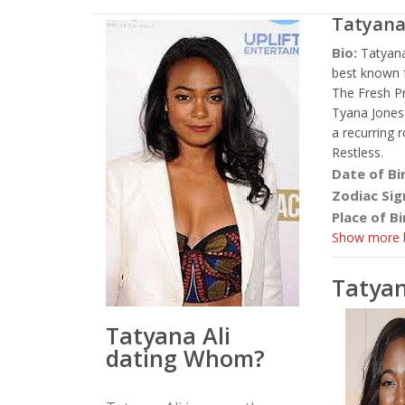
Tatyana
Bio:
Tatyana
best known 
The Fresh Pr
Tyana Jones 
a recurring
Restless.
Date of Bi
Zodiac Sig
Place of Bi
Show more b
Tatyan
Tatyana Ali
dating Whom?