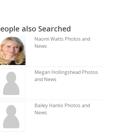
eople also Searched
Naomi Watts Photos and
News
Megan Hollingshead Photos
and News
Bailey Hanks Photos and
News