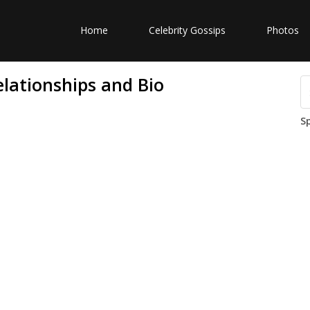
Home
Celebrity Gossips
Photos
elationships and Bio
S