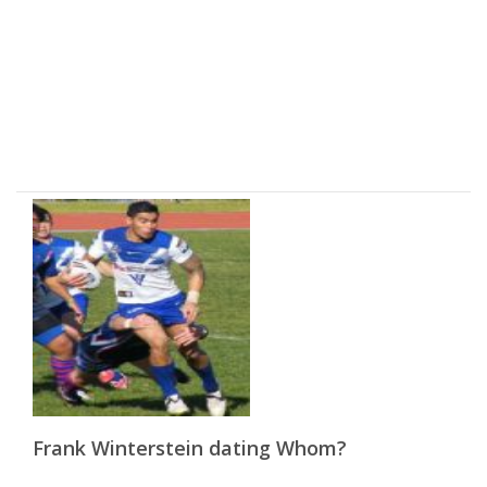
Frank Winterstein dating Whom?