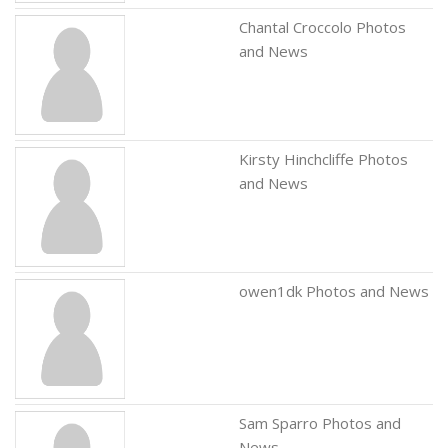
Chantal Croccolo Photos
and News
Kirsty Hinchcliffe Photos
and News
owen1dk Photos and News
Sam Sparro Photos and
News