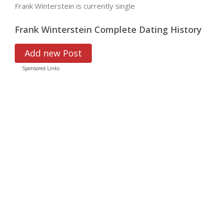
Frank Winterstein is currently single
Frank Winterstein Complete Dating History
Add new Post
Sponsored Links