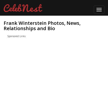
Toggl
navig
Frank Winterstein Photos, News,
Relationships and Bio
Sponsored Links