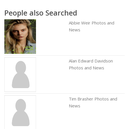
People also Searched
Abbie Weir Photos and
News
Alan Edward Davidson
Photos and News
Tim Brasher Photos and
News