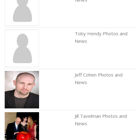
Toby Hendy Photos and
News
Jeff Cohen Photos and
News
Jill Tavelman Photos and
News