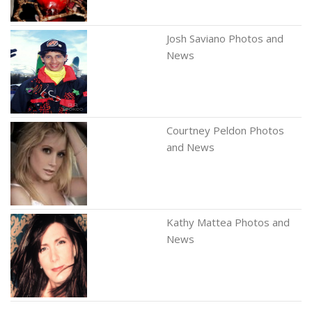
Josh Saviano Photos and
News
Courtney Peldon Photos
and News
Kathy Mattea Photos and
News