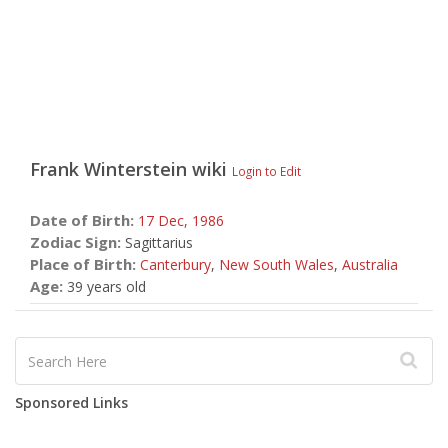
Frank Winterstein
wiki
Login to Edit
Date of Birth:
17 Dec,
1986
Zodiac Sign:
Sagittarius
Place of Birth:
Canterbury
,
New South Wales
,
Australia
Age:
39 years old
Sponsored Links