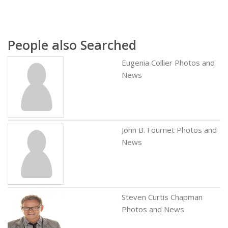
People also Searched
Eugenia Collier Photos and
News
John B. Fournet Photos and
News
Steven Curtis Chapman
Photos and News