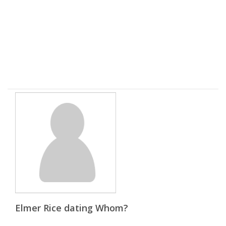
Elmer Rice dating Whom?