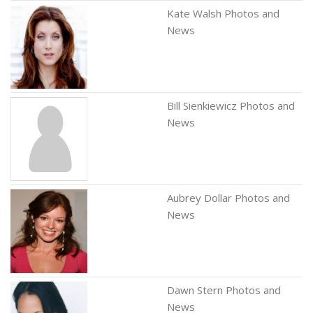
Kate Walsh Photos and
News
Bill Sienkiewicz Photos and
News
Aubrey Dollar Photos and
News
Dawn Stern Photos and
News