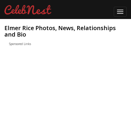
Toggl
navig
Elmer Rice Photos, News, Relationships
and Bio
Sponsored Links