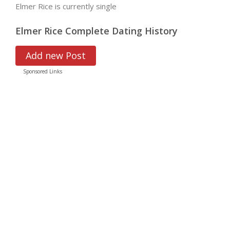
Elmer Rice is currently single
Elmer Rice Complete Dating History
Add new Post
Sponsored Links