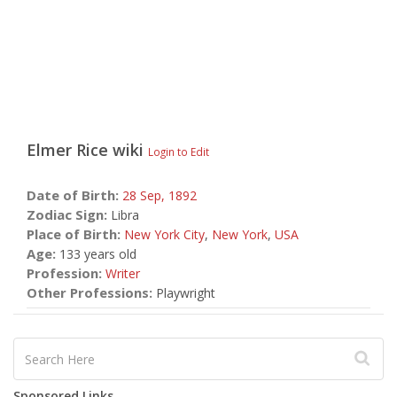
Elmer Rice
wiki
Login to Edit
Date of Birth:
28 Sep,
1892
Zodiac Sign:
Libra
Place of Birth:
New York City
,
New York
,
USA
Age:
133 years old
Profession:
Writer
Other Professions:
Playwright
Sponsored Links