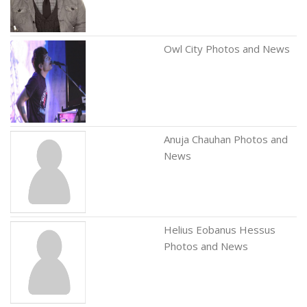
Owl City Photos and News
Anuja Chauhan Photos and
News
Helius Eobanus Hessus
Photos and News