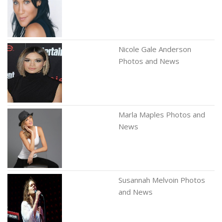
Nicole Gale Anderson
Photos and News
Marla Maples Photos and
News
Susannah Melvoin Photos
and News