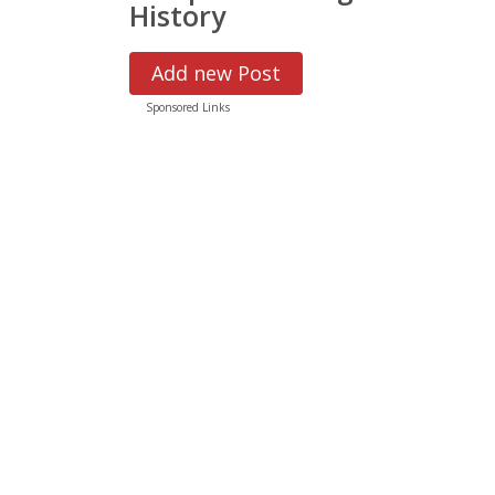
History
Add new Post
Sponsored Links