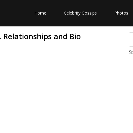
Home
Celebrity Gossips
Photos
 Relationships and Bio
S