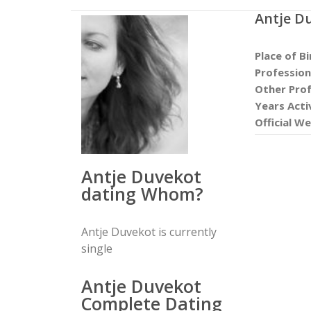
Antje D
Place of Bi
Profession
Other Prof
Years Acti
Official We
Antje Duvekot
dating Whom?
Antje Duvekot is currently
single
Antje Duvekot
Complete Dating