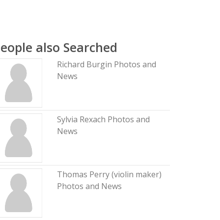
eople also Searched
Richard Burgin Photos and
News
Sylvia Rexach Photos and
News
Thomas Perry (violin maker)
Photos and News