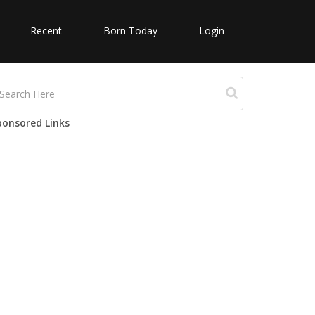
Recent
Born Today
Login
ponsored Links