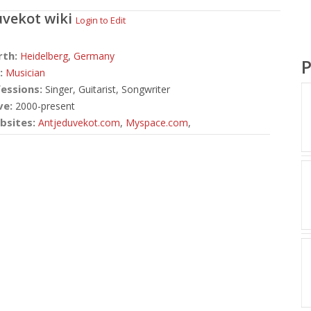
uvekot
wiki
Login to Edit
rth:
Heidelberg
,
Germany
P
:
Musician
essions:
Singer, Guitarist, Songwriter
ve:
2000-present
bsites:
Antjeduvekot.com
,
Myspace.com
,