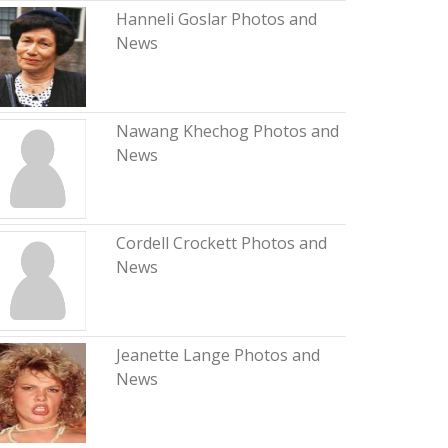
Hanneli Goslar Photos and
News
Nawang Khechog Photos and
News
Cordell Crockett Photos and
News
Jeanette Lange Photos and
News