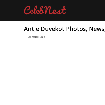
Antje Duvekot Photos, News,
Sponsored Links