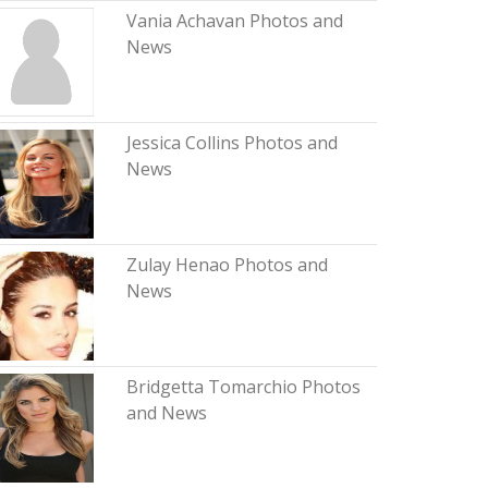
Vania Achavan Photos and
News
Jessica Collins Photos and
News
Zulay Henao Photos and
News
Bridgetta Tomarchio Photos
and News