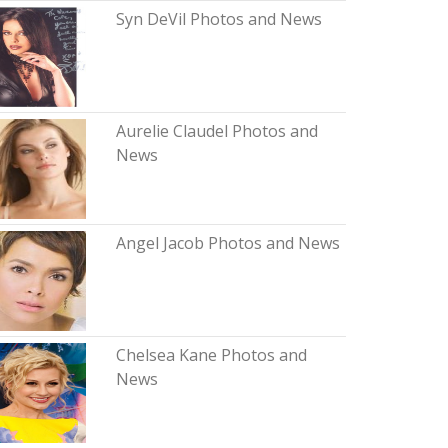
Syn DeVil Photos and News
Aurelie Claudel Photos and
News
Angel Jacob Photos and News
Chelsea Kane Photos and
News