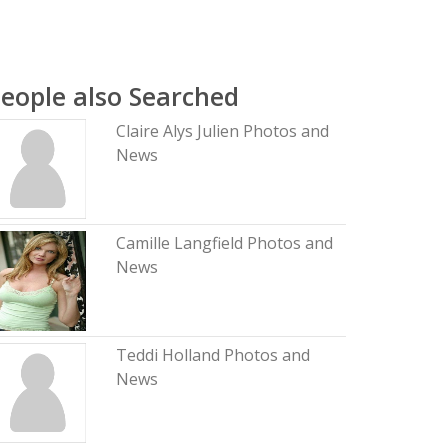
eople also Searched
Claire Alys Julien Photos and
News
Camille Langfield Photos and
News
Teddi Holland Photos and
News