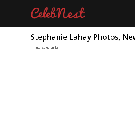
Stephanie Lahay Photos, New
Sponsored Links