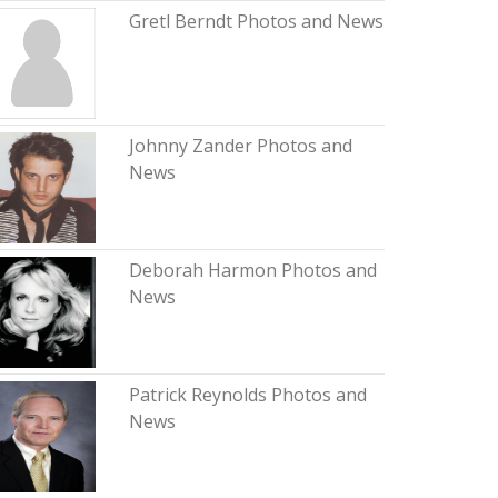
Gretl Berndt Photos and News
Johnny Zander Photos and
News
Deborah Harmon Photos and
News
Patrick Reynolds Photos and
News