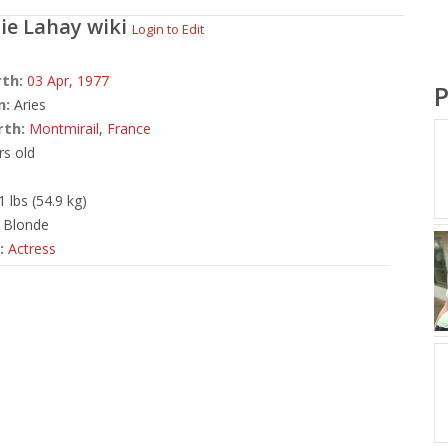
ie Lahay
wiki
Login to Edit
rth:
03 Apr,
1977
P
n:
Aries
rth:
Montmirail
,
France
rs old
1 lbs (54.9 kg)
Blonde
:
Actress