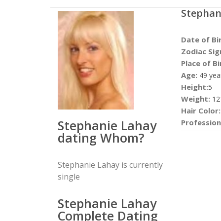
Stephan
Date of Bi
Zodiac Sig
Place of Bi
Age:
49 yea
Height:
5
Weight:
12
Hair Color:
Stephanie Lahay
Profession
dating Whom?
Stephanie Lahay is currently
single
Stephanie Lahay
Complete Dating