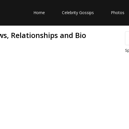
Home
Celebrity Gossips
Photos
s, Relationships and Bio
S