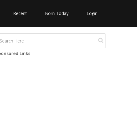
Recent
Born Today
Login
ponsored Links