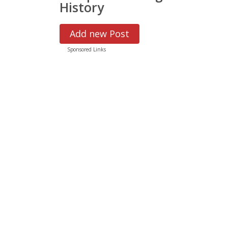
History
Add new Post
Sponsored Links