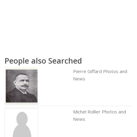
People also Searched
Pierre Giffard Photos and
News
Michel Rollier Photos and
News