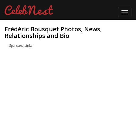
Toggl
navig
Frédéric Bousquet Photos, News,
Relationships and Bio
Sponsored Links