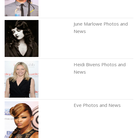
June Marlowe Photos and
News
Heidi Bivens Photos and
News
Eve Photos and News