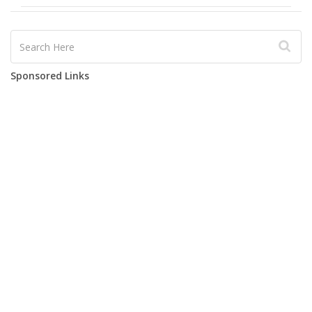
Sponsored Links