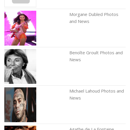
Morgane Dubled Photos
and News
Benoîte Groult Photos and
News
Michael Lahoud Photos and
News
Agathe de La Fontaine