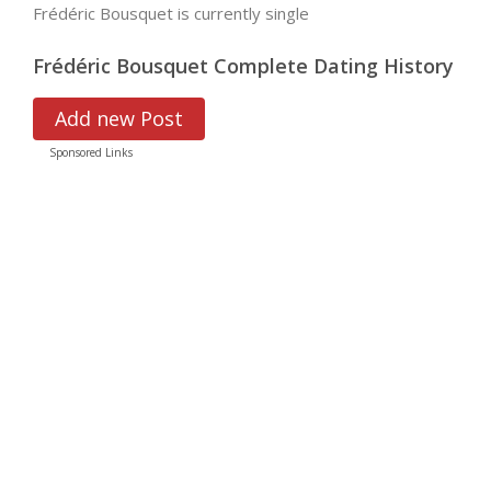
Frédéric Bousquet is currently single
Frédéric Bousquet Complete Dating History
Add new Post
Sponsored Links