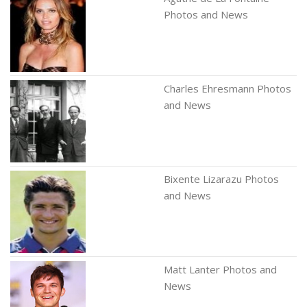
Photos and News
Charles Ehresmann Photos
and News
Bixente Lizarazu Photos
and News
Matt Lanter Photos and
News