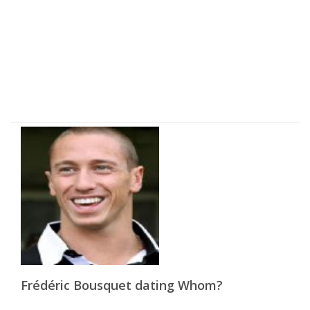
Frédéric Bousquet dating Whom?