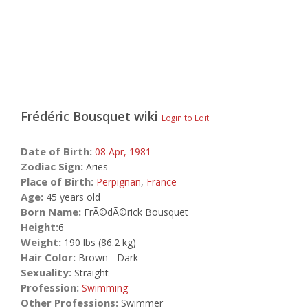
Frédéric Bousquet
wiki
Login to Edit
Date of Birth:
08 Apr,
1981
Zodiac Sign:
Aries
Place of Birth:
Perpignan
,
France
Age:
45 years old
Born Name:
FrÃ©dÃ©rick Bousquet
Height:
6
Weight:
190 lbs (86.2 kg)
Hair Color:
Brown - Dark
Sexuality:
Straight
Profession:
Swimming
Other Professions:
Swimmer