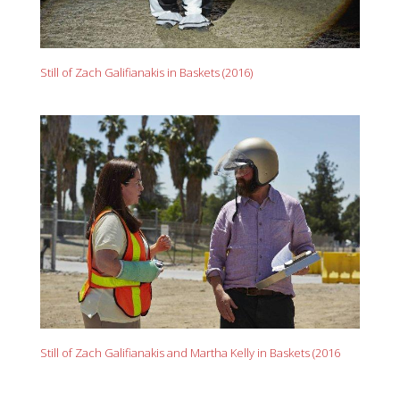
Still of Zach Galifianakis in Baskets (2016)
Still of Zach Galifianakis and Martha Kelly in Baskets (2016