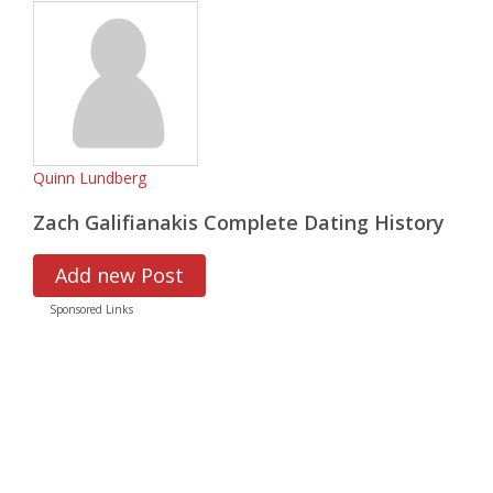
Quinn Lundberg
Zach Galifianakis Complete Dating History
Add new Post
Sponsored Links