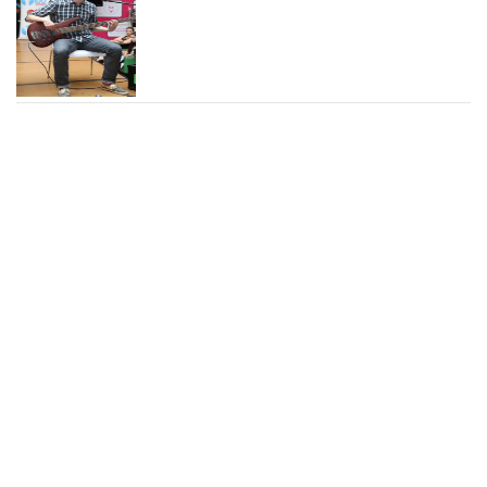
Chad Marshall Photos and
News
Brian Donovan Photos and
News
Alexandra Chando Photos
and News