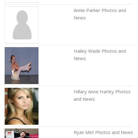
Annie Parker Photos and
News
Hailey Wade Photos and
News
Hillary Anne Harley Photos
and News
Ryan Met Photos and News