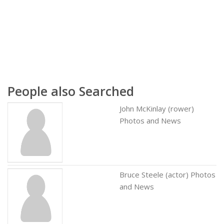
People also Searched
John McKinlay (rower)
Photos and News
Bruce Steele (actor) Photos
and News