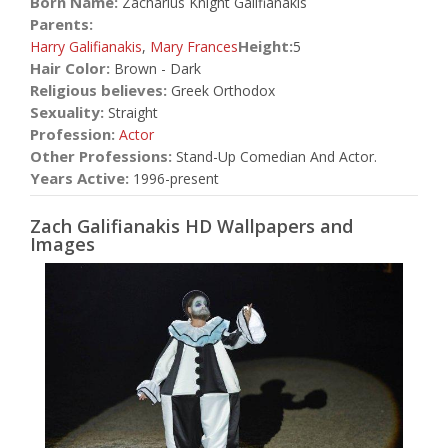
Born Name:
Zacharius Knight Galifianakis
Parents:
Height:
Harry Galifianakis
,
Mary Frances
5
Hair Color:
Brown - Dark
Religious believes:
Greek Orthodox
Sexuality:
Straight
Profession:
Actor
Other Professions:
Stand-Up Comedian And Actor.
Years Active:
1996-present
Zach Galifianakis HD Wallpapers and
Images