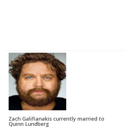
Zach Galifianakis currently married to
Quinn Lundberg