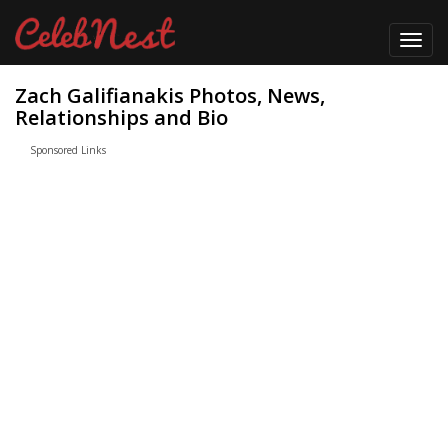
Toggl
navig
Zach Galifianakis Photos, News,
Relationships and Bio
Sponsored Links