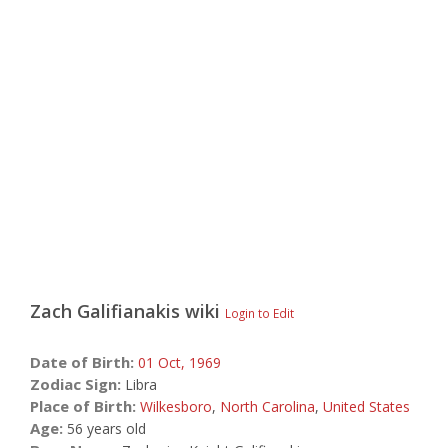
Zach Galifianakis
wiki
Login to Edit
Date of Birth:
01 Oct,
1969
Zodiac Sign:
Libra
Place of Birth:
Wilkesboro
,
North Carolina
,
United States
Age:
56 years old