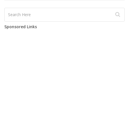
Sponsored Links