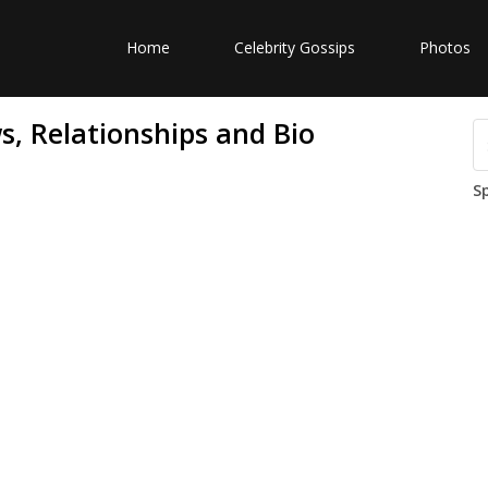
Home
Celebrity Gossips
Photos
, Relationships and Bio
S