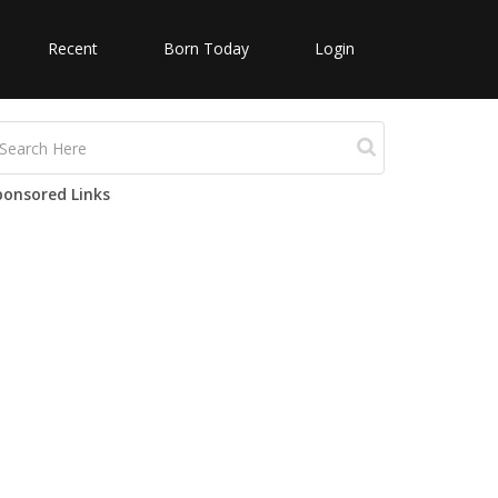
Recent
Born Today
Login
ponsored Links