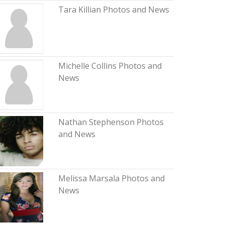
Tara Killian Photos and News
Michelle Collins Photos and
News
Nathan Stephenson Photos
and News
Melissa Marsala Photos and
News