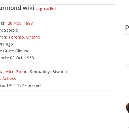
Darmond
wiki
Login to Edit
rth:
20 Nov,
1898
P
n:
Scorpio
rth:
Toronto
,
Ontario
ars ago
:
Grace Glionna
ath:
08 Oct, 1963
Sexuality:
na
,
Alice Glionna
Bisexual
:
Actress
ve:
1914-1927-present