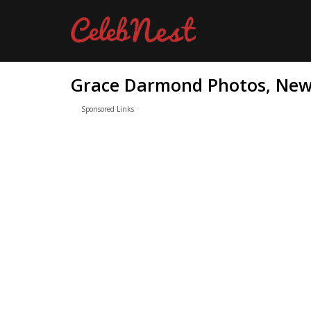
Grace Darmond Photos, News
Sponsored Links