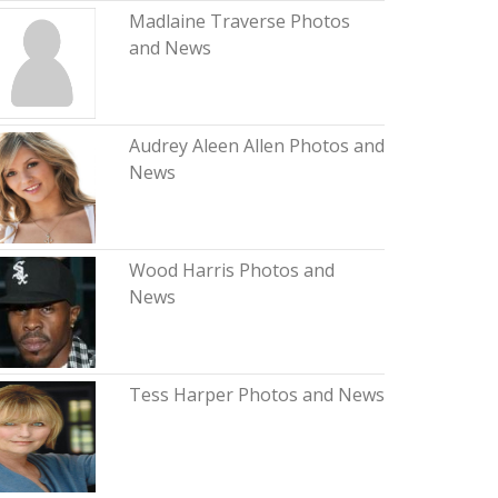
Madlaine Traverse Photos
and News
Audrey Aleen Allen Photos and
News
Wood Harris Photos and
News
Tess Harper Photos and News