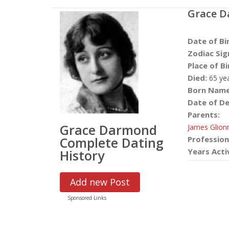
Grace 
Date of Bi
Zodiac Sig
Place of Bi
Died:
65 ye
Born Name
Date of De
Parents:
Grace Darmond
James Glion
Complete Dating
Profession
Years Acti
History
Add new Post
Sponsored Links