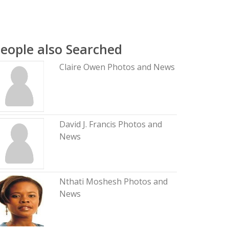
eople also Searched
Claire Owen Photos and News
David J. Francis Photos and
News
Nthati Moshesh Photos and
News