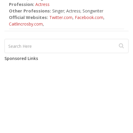
Profession:
Actress
Other Professions:
Singer; Actress; Songwriter
Official Websites:
Twitter.com
,
Facebook.com
,
Caitlincrosby.com
,
Sponsored Links