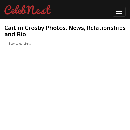
Toggl
navig
Caitlin Crosby Photos, News, Relationships
and Bio
Sponsored Links