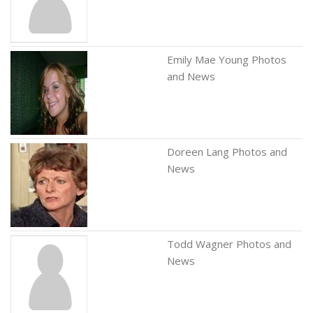
Emily Mae Young Photos
and News
Doreen Lang Photos and
News
Todd Wagner Photos and
News