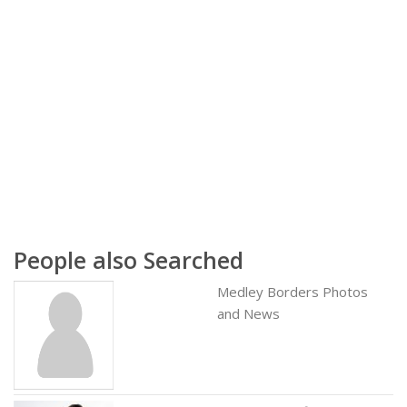
People also Searched
Medley Borders Photos
and News