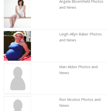
Angela Bloomfield Photos
and News
Leigh-Allyn Baker Photos
and News
Mari Aldon Photos and
News
Ron Nicolosi Photos and
News