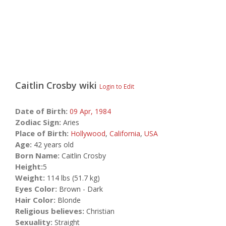
Caitlin Crosby
wiki
Login to Edit
Date of Birth:
09 Apr,
1984
Zodiac Sign:
Aries
Place of Birth:
Hollywood
,
California
,
USA
Age:
42 years old
Born Name:
Caitlin Crosby
Height:
5
Weight:
114 lbs (51.7 kg)
Eyes Color:
Brown - Dark
Hair Color:
Blonde
Religious believes:
Christian
Sexuality:
Straight