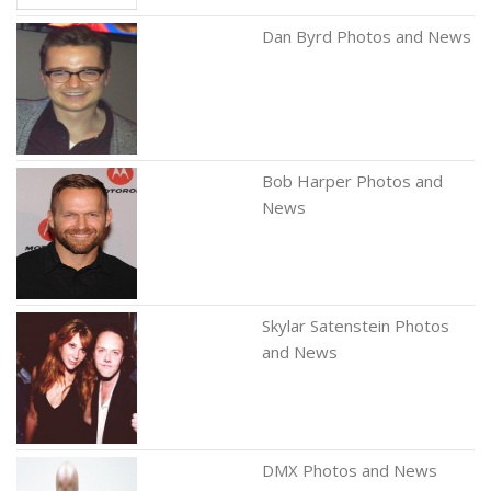
Dan Byrd Photos and News
Bob Harper Photos and
News
Skylar Satenstein Photos
and News
DMX Photos and News