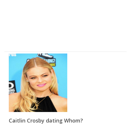
Caitlin Crosby dating Whom?