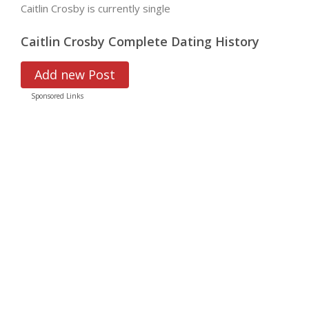
Caitlin Crosby is currently single
Caitlin Crosby Complete Dating History
Add new Post
Sponsored Links