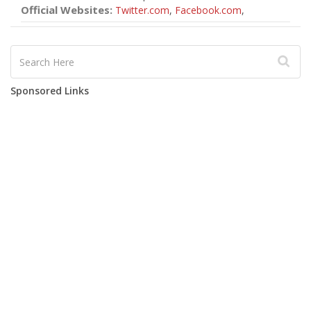
Official Websites:
Twitter.com
,
Facebook.com
,
Sponsored Links