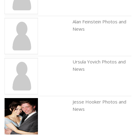
Alan Feinstein Photos and
News
Ursula Yovich Photos and
News
Jesse Hooker Photos and
News