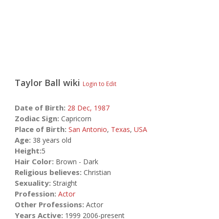
Taylor Ball
wiki
Login to Edit
Date of Birth:
28 Dec,
1987
Zodiac Sign:
Capricorn
Place of Birth:
San Antonio
,
Texas
,
USA
Age:
38 years old
Height:
5
Hair Color:
Brown - Dark
Religious believes:
Christian
Sexuality:
Straight
Profession:
Actor
Other Professions:
Actor
Years Active:
1999 2006-present