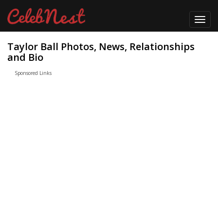
Toggl
navig
Taylor Ball Photos, News, Relationships
and Bio
Sponsored Links