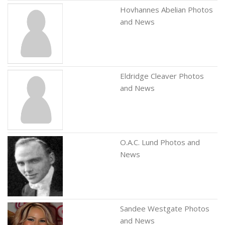
Hovhannes Abelian Photos
and News
Eldridge Cleaver Photos
and News
O.A.C. Lund Photos and
News
Sandee Westgate Photos
and News