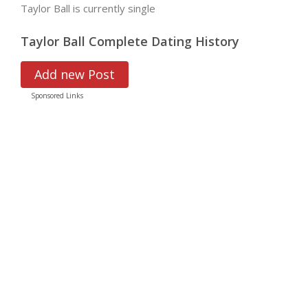
Taylor Ball is currently single
Taylor Ball Complete Dating History
Add new Post
Sponsored Links