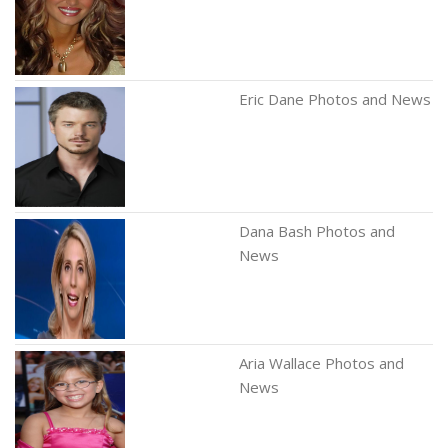
Eric Dane Photos and News
Dana Bash Photos and
News
Aria Wallace Photos and
News