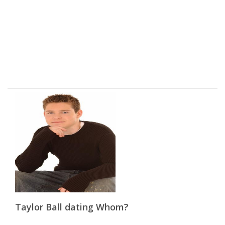
Taylor Ball dating Whom?