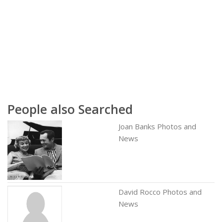
People also Searched
Joan Banks Photos and
News
David Rocco Photos and
News