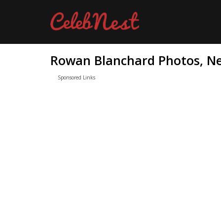
Rowan Blanchard Photos, Ne
Sponsored Links