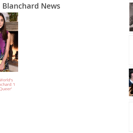
 Blanchard News
 World's
chard: 'I
 Queer'