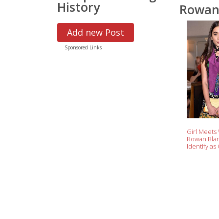
History
Rowan
Add new Post
Sponsored Links
Girl Meets
Rowan Blan
Identify as