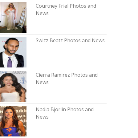
Courtney Friel Photos and
News
Swizz Beatz Photos and News
Cierra Ramirez Photos and
News
Nadia Bjorlin Photos and
News