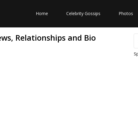
Home
Celebrity Gossips
Photos
ws, Relationships and Bio
S