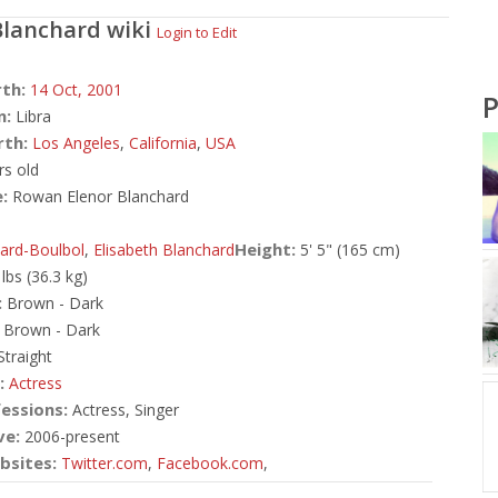
lanchard
wiki
Login to Edit
rth:
14 Oct,
2001
P
n:
Libra
rth:
Los Angeles
,
California
,
USA
rs old
:
Rowan Elenor Blanchard
Height:
ard-Boulbol
,
Elisabeth Blanchard
5' 5" (165 cm)
 lbs (36.3 kg)
:
Brown - Dark
Brown - Dark
traight
:
Actress
essions:
Actress, Singer
ve:
2006-present
bsites:
Twitter.com
,
Facebook.com
,