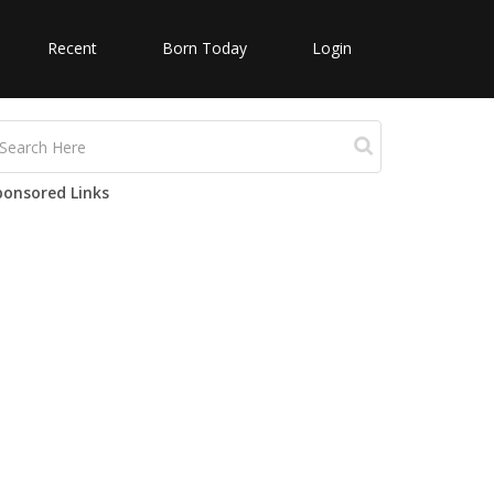
Recent
Born Today
Login
ponsored Links