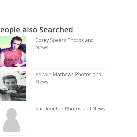
eople also Searched
Corey Spears Photos and
News
Kerwin Mathews Photos and
News
Sai Deodhar Photos and News