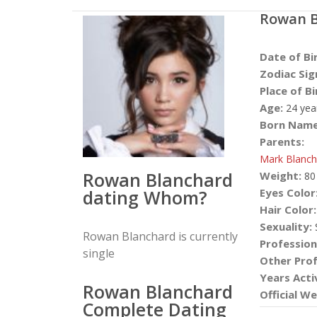
Rowan B
Date of Bi
Zodiac Sig
Place of Bi
Age:
24 yea
Born Name
Parents:
Mark Blanch
Rowan Blanchard
Weight:
80
dating Whom?
Eyes Color
Hair Color:
Sexuality:
S
Rowan Blanchard is currently
Profession
single
Other Prof
Years Acti
Rowan Blanchard
Official We
Complete Dating