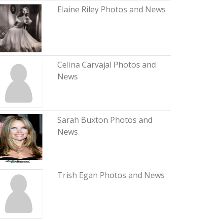
Elaine Riley Photos and News
Celina Carvajal Photos and
News
Sarah Buxton Photos and
News
Trish Egan Photos and News