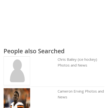
People also Searched
Chris Bailey (ice hockey)
Photos and News
Cameron Erving Photos and
News