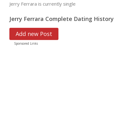
Jerry Ferrara is currently single
Jerry Ferrara Complete Dating History
Add new Post
Sponsored Links