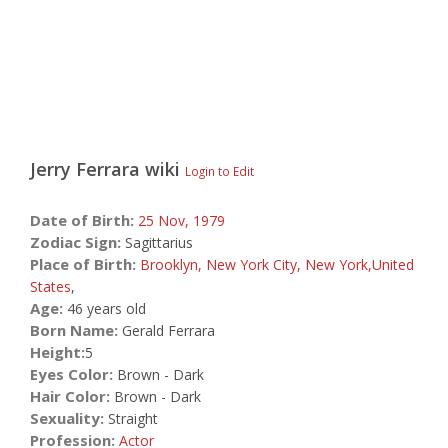
Jerry Ferrara
wiki
Login to Edit
Date of Birth:
25 Nov,
1979
Zodiac Sign:
Sagittarius
Place of Birth:
Brooklyn, New York City, New York,United
States
,
Age:
46 years old
Born Name:
Gerald Ferrara
Height:
5
Eyes Color:
Brown - Dark
Hair Color:
Brown - Dark
Sexuality:
Straight
Profession:
Actor