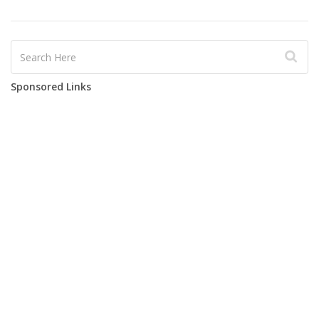
Sponsored Links