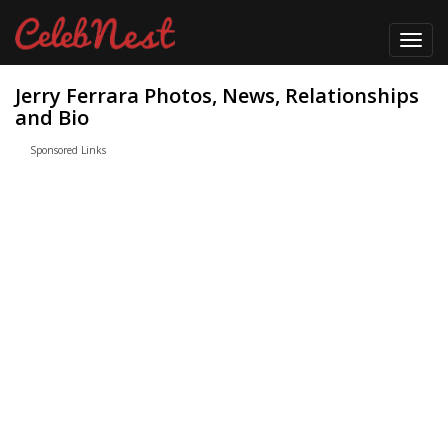
Toggl
navig
Jerry Ferrara Photos, News, Relationships
and Bio
Sponsored Links