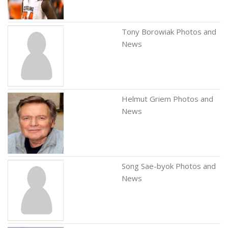
Tony Borowiak Photos and
News
Helmut Griem Photos and
News
Song Sae-byok Photos and
News