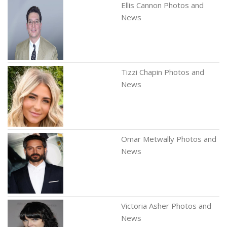
Ellis Cannon Photos and
News
Tizzi Chapin Photos and
News
Omar Metwally Photos and
News
Victoria Asher Photos and
News