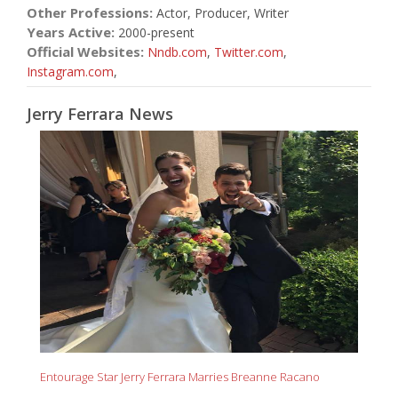
Other Professions:
Actor, Producer, Writer
Years Active:
2000-present
Official Websites:
Nndb.com
,
Twitter.com
,
Instagram.com
,
Jerry Ferrara News
Entourage Star Jerry Ferrara Marries Breanne Racano