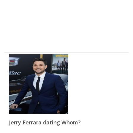
Jerry Ferrara dating Whom?