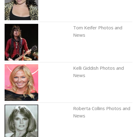
Tom Keifer Photos and
News
Kelli Giddish Photos and
News
Roberta Collins Photos and
News