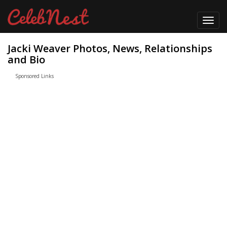
Toggl
navig
Jacki Weaver Photos, News, Relationships
and Bio
Sponsored Links