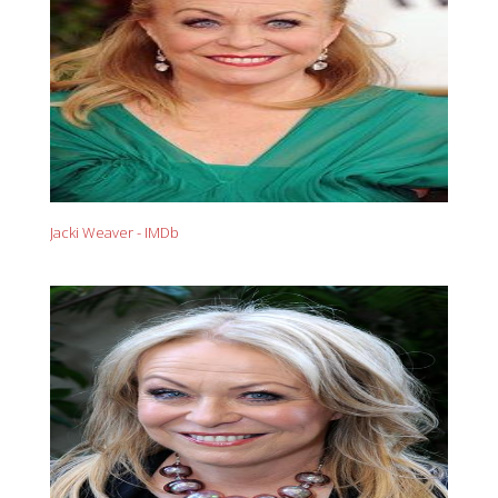
Jacki Weaver - IMDb