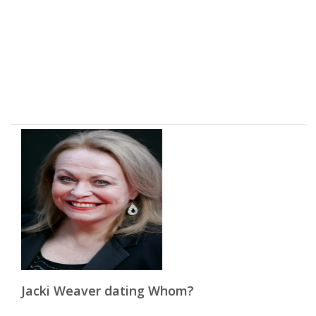
Jacki Weaver dating Whom?