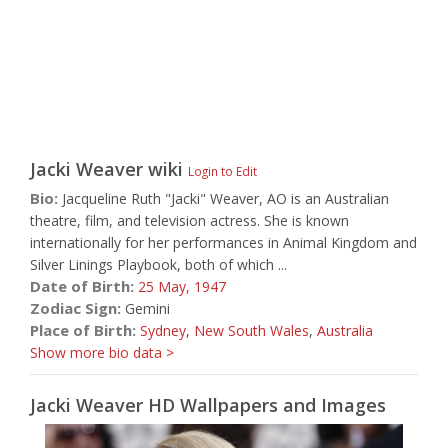
Jacki Weaver
wiki
Login to Edit
Bio:
Jacqueline Ruth "Jacki" Weaver, AO is an Australian
theatre, film, and television actress. She is known
internationally for her performances in Animal Kingdom and
Silver Linings Playbook, both of which ...
Date of Birth:
25 May,
1947
Zodiac Sign:
Gemini
Place of Birth:
Sydney
,
New South Wales
,
Australia
Show more bio data >
Jacki Weaver HD Wallpapers and Images