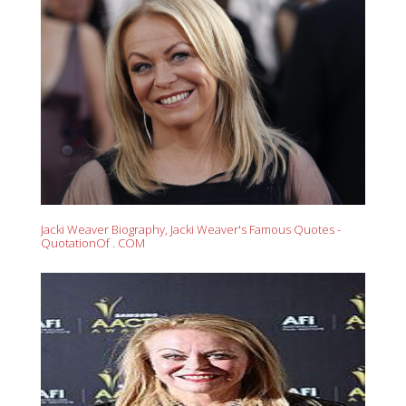
Jacki Weaver Biography, Jacki Weaver's Famous Quotes -
QuotationOf . COM