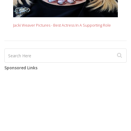
Jacki Weaver Pictures - Best Actress In A Supporting Role
Sponsored Links