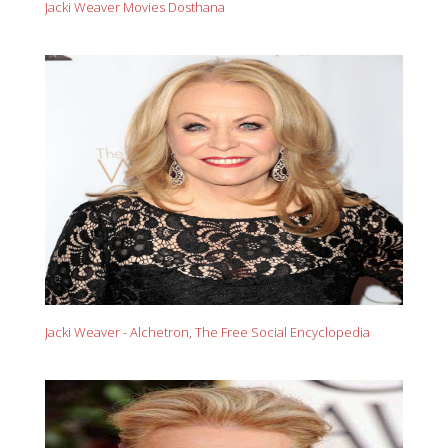
Jacki Weaver Movies Dosthana
Jacki Weaver - Alchetron, The Free Social Encyclopedia