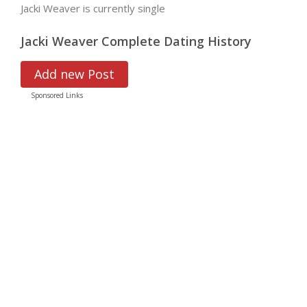
Jacki Weaver is currently single
Jacki Weaver Complete Dating History
Add new Post
Sponsored Links