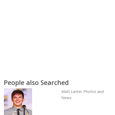
People also Searched
Matt Lanter Photos and
News