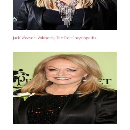
Jacki Weaver - Wikipedia, The Free Encyclopedia