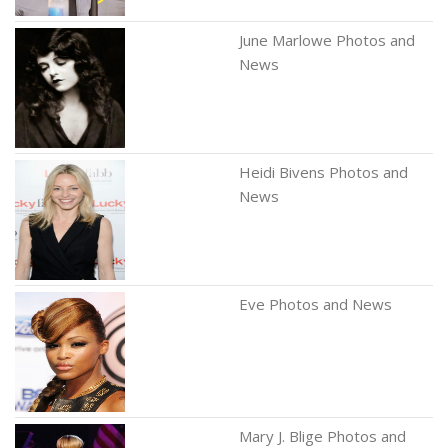
June Marlowe Photos and
News
Heidi Bivens Photos and
News
Eve Photos and News
Mary J. Blige Photos and