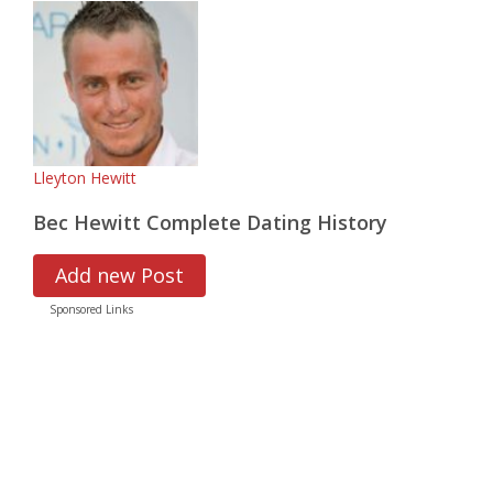
Lleyton Hewitt
Bec Hewitt Complete Dating History
Add new Post
Sponsored Links