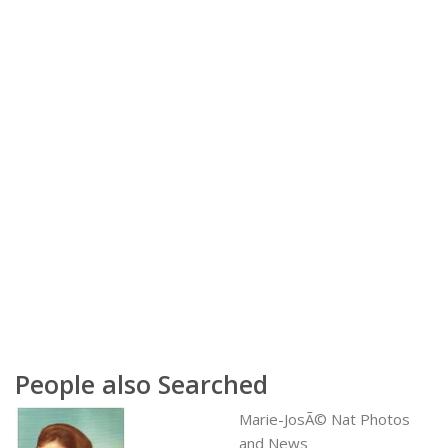
People also Searched
Marie-JosÃ© Nat Photos
and News