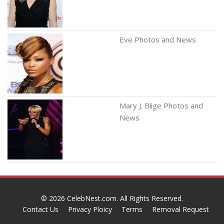
Eve Photos and News
Mary J. Blige Photos and
News
© 2026
CelebNest.com
. All Rights Reserved.
Contact Us
Privacy Ploicy
Terms
Removal Request