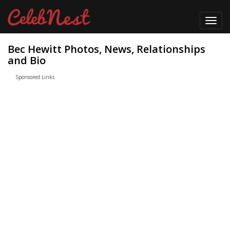
Toggl
navig
Bec Hewitt Photos, News, Relationships
and Bio
Sponsored Links