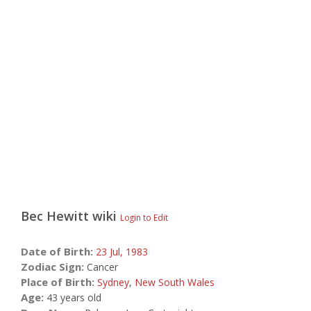
Bec Hewitt
wiki
Login to Edit
Date of Birth:
23 Jul,
1983
Zodiac Sign:
Cancer
Place of Birth:
Sydney
,
New South Wales
Age:
43 years old