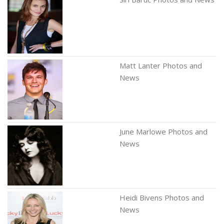
Matt Lanter Photos and
News
June Marlowe Photos and
News
Heidi Bivens Photos and
News