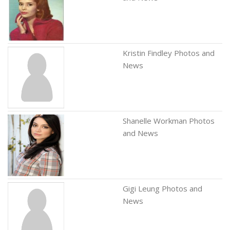
Kristin Findley Photos and
News
Shanelle Workman Photos
and News
Gigi Leung Photos and
News