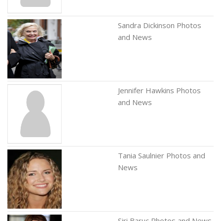
Sandra Dickinson Photos
and News
Jennifer Hawkins Photos
and News
Tania Saulnier Photos and
News
Siri Baruc Photos and News