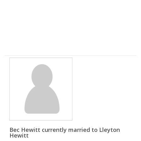
Bec Hewitt currently married to Lleyton
Hewitt