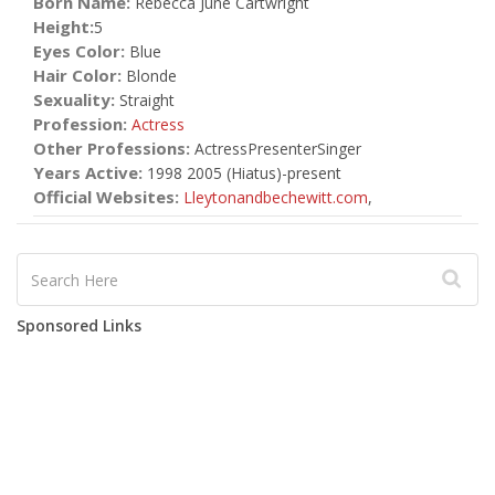
Born Name:
Rebecca June Cartwright
Height:
5
Eyes Color:
Blue
Hair Color:
Blonde
Sexuality:
Straight
Profession:
Actress
Other Professions:
ActressPresenterSinger
Years Active:
1998 2005 (Hiatus)-present
Official Websites:
Lleytonandbechewitt.com
,
Sponsored Links