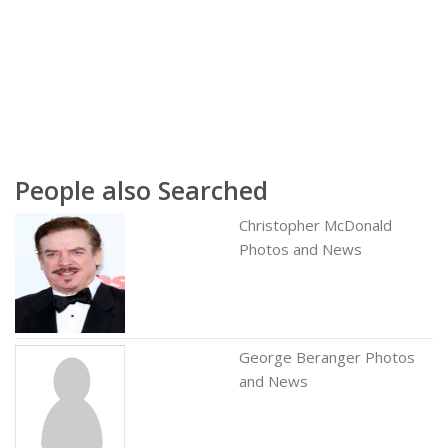
People also Searched
Christopher McDonald
Photos and News
George Beranger Photos
and News