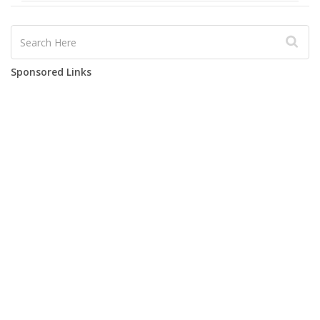
Sponsored Links