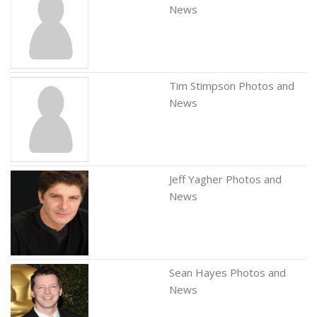
News
Tim Stimpson Photos and
News
Jeff Yagher Photos and
News
Sean Hayes Photos and
News