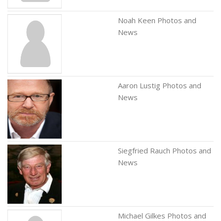
Noah Keen Photos and
News
Aaron Lustig Photos and
News
Siegfried Rauch Photos and
News
Michael Gilkes Photos and