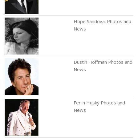
Hope Sandoval Photos and
News
Dustin Hoffman Photos and
News
Ferlin Husky Photos and
News