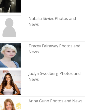
Natalia Siwiec Photos and
News
Tracey Fairaway Photos and
News
Jaclyn Swedberg Photos and
News
Anna Gunn Photos and News