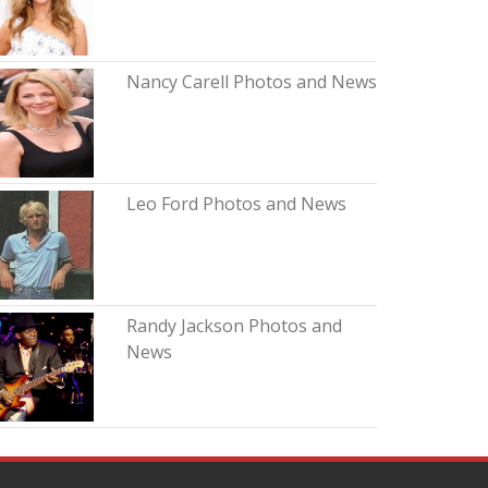
Nancy Carell Photos and News
Leo Ford Photos and News
Randy Jackson Photos and
News