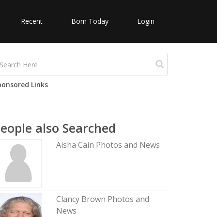
Recent
Born Today
Login
ponsored Links
eople also Searched
Aisha Cain Photos and News
Clancy Brown Photos and
News