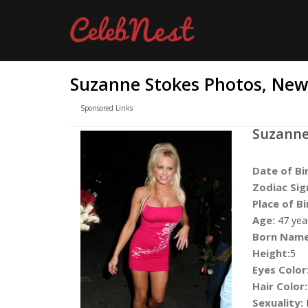
Suzanne Stokes Photos, News
Sponsored Links
Suzanne
Date of Bi
Zodiac Sig
Place of Bi
Age:
47 yea
Born Name
Height:
5
Eyes Color
Hair Color:
Sexuality: