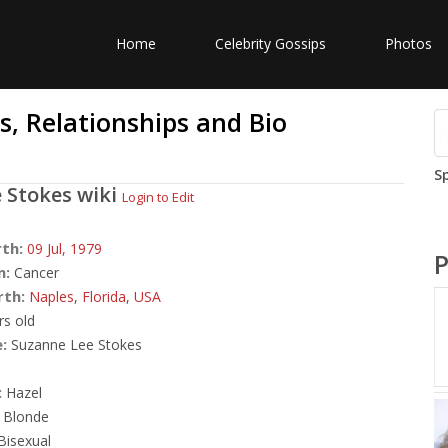
Home
Celebrity Gossips
Photos
, Relationships and Bio
S
 Stokes
wiki
Login to Edit
rth:
09 Jul,
1979
P
n:
Cancer
rth:
Naples
,
Florida
,
USA
rs old
:
Suzanne Lee Stokes
:
Hazel
Blonde
Bisexual