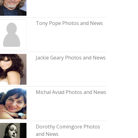
Tony Pope Photos and News
Jackie Geary Photos and News
Michal Aviad Photos and News
Dorothy Comingore Photos
and News