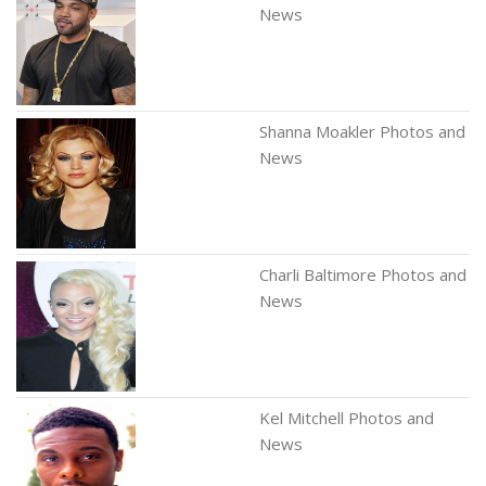
News
Shanna Moakler Photos and
News
Charli Baltimore Photos and
News
Kel Mitchell Photos and
News