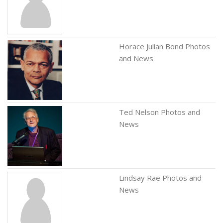
Horace Julian Bond Photos
and News
Ted Nelson Photos and
News
Lindsay Rae Photos and
News