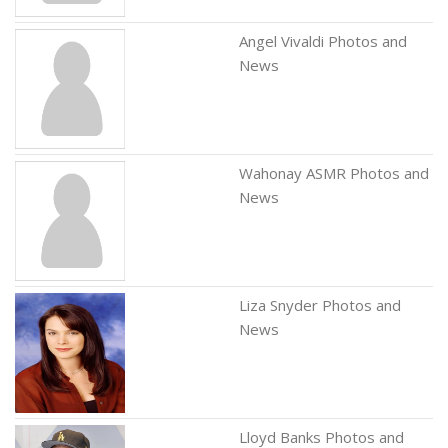
Angel Vivaldi Photos and
News
Wahonay ASMR Photos and
News
Liza Snyder Photos and
News
Lloyd Banks Photos and