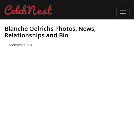
Toggl
navig
Blanche Oelrichs Photos, News,
Relationships and Bio
Sponsored Links