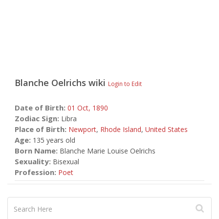
Blanche Oelrichs
wiki
Login to Edit
Date of Birth:
01 Oct,
1890
Zodiac Sign:
Libra
Place of Birth:
Newport
,
Rhode Island
,
United States
Age:
135 years old
Born Name:
Blanche Marie Louise Oelrichs
Sexuality:
Bisexual
Profession:
Poet