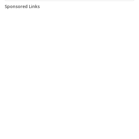
Sponsored Links