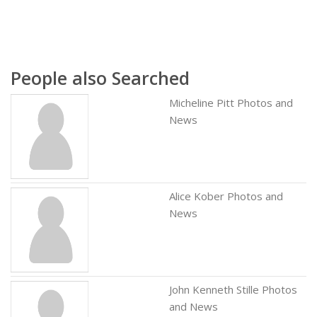
People also Searched
Micheline Pitt Photos and
News
Alice Kober Photos and
News
John Kenneth Stille Photos
and News