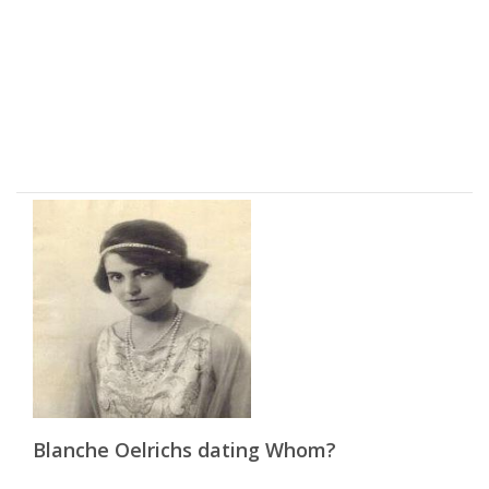
Blanche Oelrichs dating Whom?