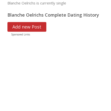
Blanche Oelrichs is currently single
Blanche Oelrichs Complete Dating History
Add new Post
Sponsored Links