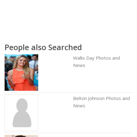
People also Searched
Wallis Day Photos and
News
Belton Johnson Photos and
News