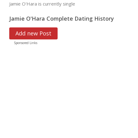
Jamie O'Hara is currently single
Jamie O'Hara Complete Dating History
Add new Post
Sponsored Links