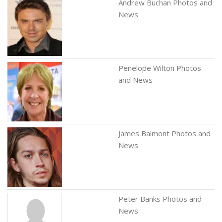
Andrew Buchan Photos and
News
Penelope Wilton Photos
and News
James Balmont Photos and
News
Peter Banks Photos and
News