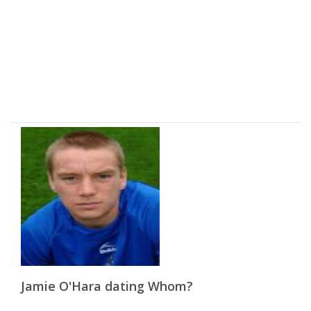
Jamie O'Hara dating Whom?