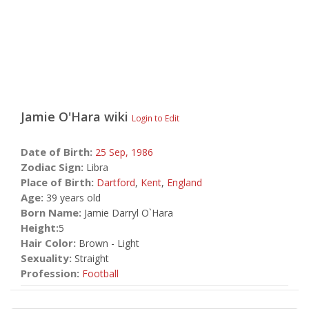
Jamie O'Hara
wiki
Login to Edit
Date of Birth:
25 Sep,
1986
Zodiac Sign:
Libra
Place of Birth:
Dartford
,
Kent
,
England
Age:
39 years old
Born Name:
Jamie Darryl O`Hara
Height:
5
Hair Color:
Brown - Light
Sexuality:
Straight
Profession:
Football