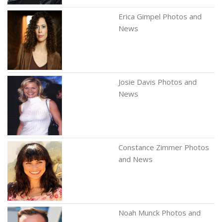
Erica Gimpel Photos and
News
Josie Davis Photos and
News
Constance Zimmer Photos
and News
Noah Munck Photos and