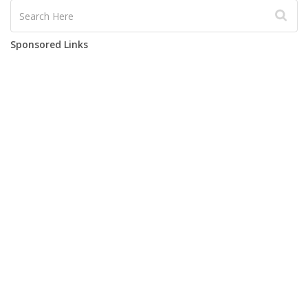
Sponsored Links