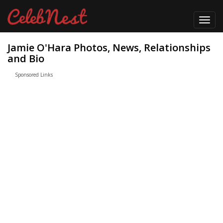
Toggl
navig
Jamie O'Hara Photos, News, Relationships
and Bio
Sponsored Links