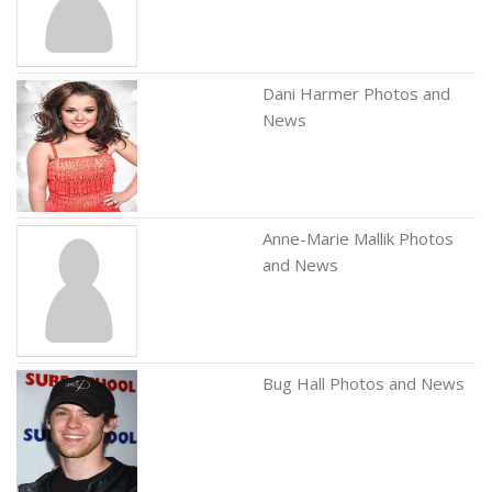
Dani Harmer Photos and
News
Anne-Marie Mallik Photos
and News
Bug Hall Photos and News