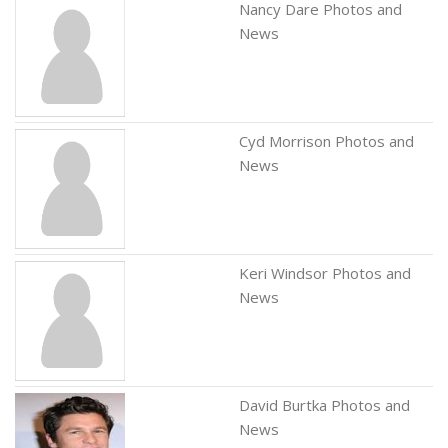
Nancy Dare Photos and
News
Cyd Morrison Photos and
News
Keri Windsor Photos and
News
David Burtka Photos and
News