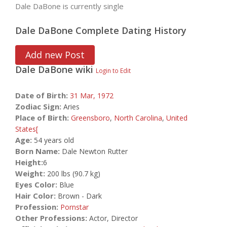
Dale DaBone is currently single
Dale DaBone Complete Dating History
Add new Post
Dale DaBone
wiki
Login to Edit
Date of Birth:
31 Mar,
1972
Zodiac Sign:
Aries
Place of Birth:
Greensboro
,
North Carolina
,
United
States[
Age:
54 years old
Born Name:
Dale Newton Rutter
Height:
6
Weight:
200 lbs (90.7 kg)
Eyes Color:
Blue
Hair Color:
Brown - Dark
Profession:
Pornstar
Other Professions:
Actor, Director