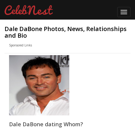
Toggl
navig
Dale DaBone Photos, News, Relationships
and Bio
Sponsored Links
Dale DaBone dating Whom?