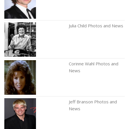
Julia Child Photos and News
Corinne Wahl Photos and
News
Jeff Branson Photos and
News