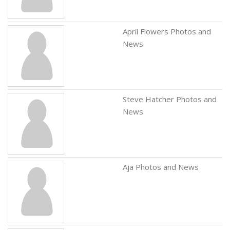
April Flowers Photos and
News
Steve Hatcher Photos and
News
Aja Photos and News