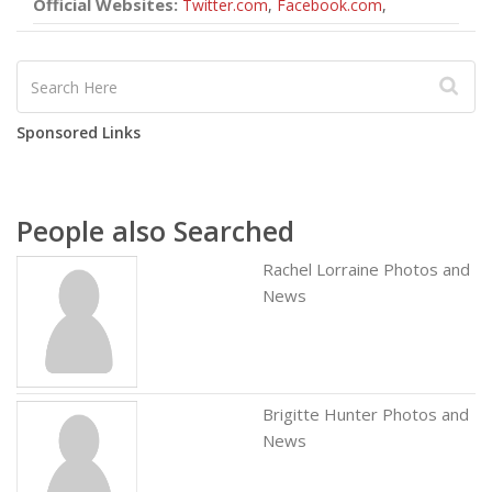
Official Websites:
Twitter.com
,
Facebook.com
,
Sponsored Links
People also Searched
Rachel Lorraine Photos and
News
Brigitte Hunter Photos and
News