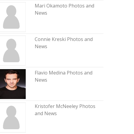
Mari Okamoto Photos and
News
Connie Kreski Photos and
News
Flavio Medina Photos and
News
Kristofer McNeeley Photos
and News