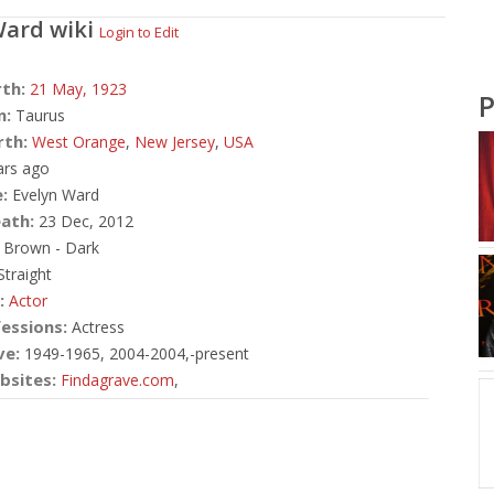
Ward
wiki
Login to Edit
rth:
21 May,
1923
P
n:
Taurus
rth:
West Orange
,
New Jersey
,
USA
ars ago
:
Evelyn Ward
ath:
23 Dec, 2012
Brown - Dark
traight
:
Actor
essions:
Actress
ve:
1949-1965, 2004-2004,-present
bsites:
Findagrave.com
,