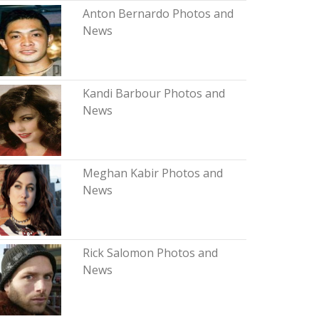
Anton Bernardo Photos and
News
Kandi Barbour Photos and
News
Meghan Kabir Photos and
News
Rick Salomon Photos and
News