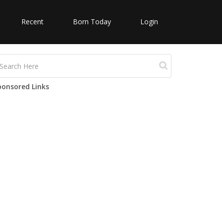
Recent
Born Today
Login
ponsored Links