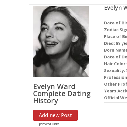
Evelyn 
Date of Bi
Zodiac Sig
Place of Bi
Died:
89 ye
Born Name
Date of De
Hair Color:
Sexuality:
S
Profession
Other Prof
Evelyn Ward
Years Acti
Complete Dating
Official We
History
Add new Post
Sponsored Links