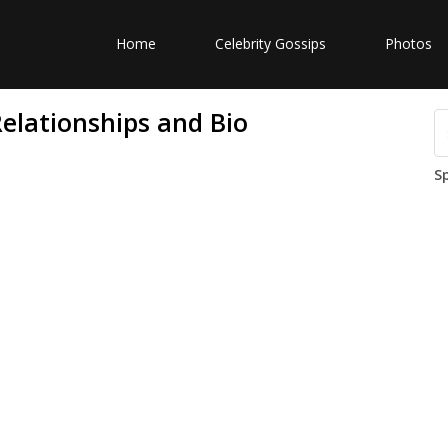
Home
Celebrity Gossips
Photos
elationships and Bio
S