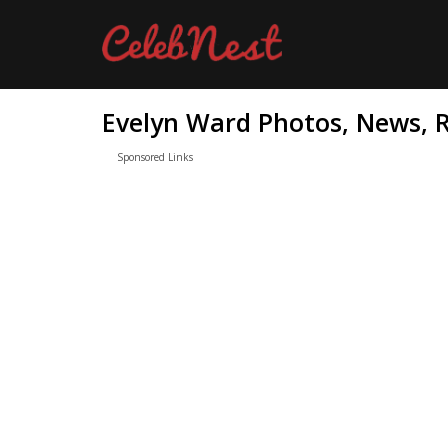
Evelyn Ward Photos, News, R
Sponsored Links