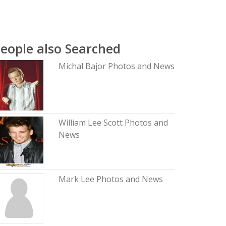
eople also Searched
Michal Bajor Photos and News
William Lee Scott Photos and
News
Mark Lee Photos and News