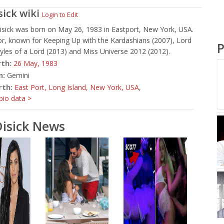
sick
wiki
Login to Edit
isick was born on May 26, 1983 in Eastport, New York, USA.
or, known for Keeping Up with the Kardashians (2007), Lord
P
styles of a Lord (2013) and Miss Universe 2012 (2012).
rth:
26 May,
1983
n:
Gemini
rth:
East Port, Long Island, New York, USA
,
io data >
Disick News