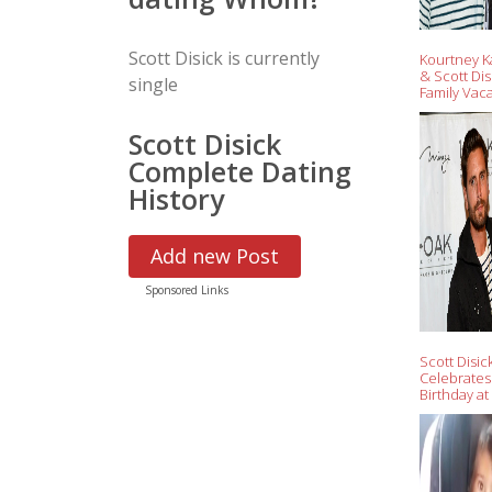
Scott Disick is currently
Kourtney K
& Scott Dis
single
Family Vaca
Nantucket 
Tense Few
Scott Disick
Complete Dating
History
Add new Post
Sponsored Links
Scott Disic
Celebrates
Birthday at
Clubs, Part
Brody Jenn