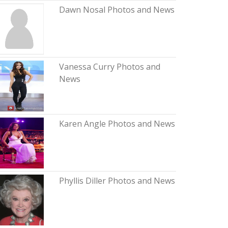
Dawn Nosal Photos and News
Vanessa Curry Photos and
News
Karen Angle Photos and News
Phyllis Diller Photos and News