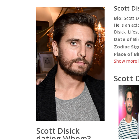
Scott Di
Bio:
Scott D
He is an act
Disick: Life
Date of Bi
Zodiac Sig
Place of Bi
Show more b
Scott 
Scott Disick
dating Whom?