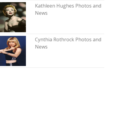
Kathleen Hughes Photos and
News
Cynthia Rothrock Photos and
News