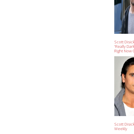
Scott Disick
'Really Dar
Right Now 
Scott Disic
Weekly