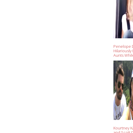
Penelope D
Hilariously
Aunts While
'Kuwtk' Wi
Scott Disic
Kourtney K
and Scott D