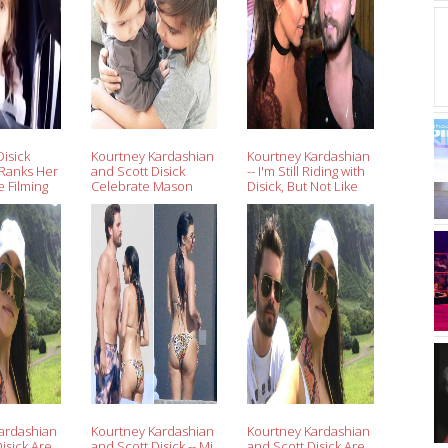
isick
Kourtney Kardashian
Kourtney Kardashian
 Ranks Her
and Scott Disick
-- I'm Still Riding with
 Filming
Celebrate Mason
Disick, But Not Like
th Dad
and Reign's Birthday
That
k
at the Disneyland
Resort
ardashian
Kourtney Kardashian
Kourtney Kardashian
isick Are
and Scott Disick -- Mi
and Scott Disick Are