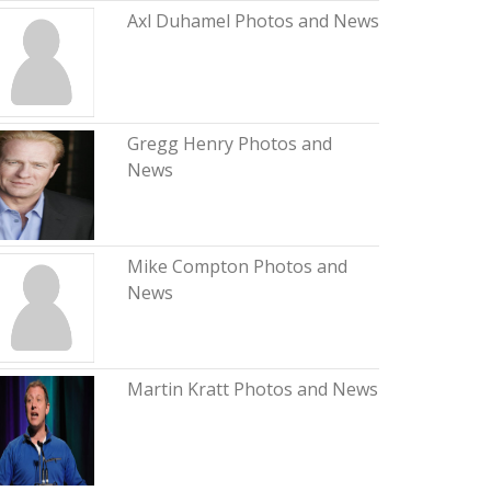
Axl Duhamel Photos and News
Gregg Henry Photos and
News
Mike Compton Photos and
News
Martin Kratt Photos and News