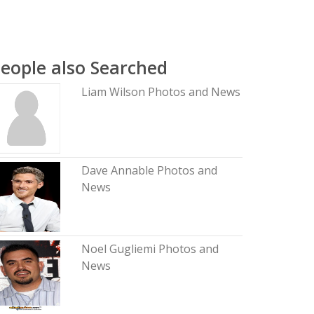
eople also Searched
Liam Wilson Photos and News
Dave Annable Photos and
News
Noel Gugliemi Photos and
News