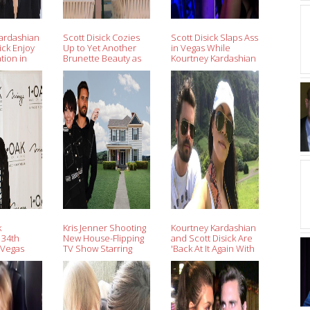
ardashian
Scott Disick Cozies
Scott Disick Slaps Ass
ick Enjoy
Up to Yet Another
in Vegas While
tion in
Brunette Beauty as
Kourtney Kardashian
After
Ex Kourtney
Cuddles at Cannes
 Months
Kardashian Leaves
(Video)
Cannes
k
Kris Jenner Shooting
Kourtney Kardashian
 34th
New House-Flipping
and Scott Disick Are
 Vegas
TV Show Starring
'Back At It Again With
ies With
Scott Disick
the Co-Parenting
er
Skills' in Hawaii