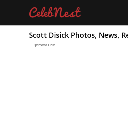
Scott Disick Photos, News, R
Sponsored Links