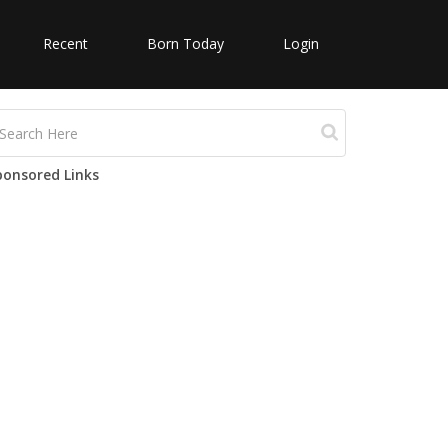
Recent
Born Today
Login
ponsored Links