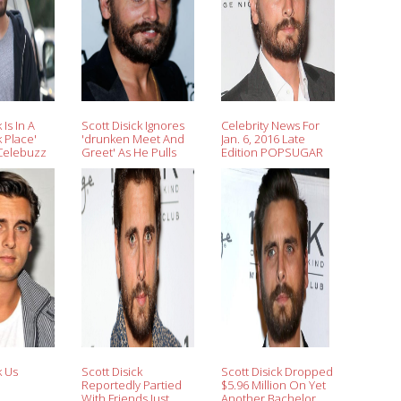
 Is In A
Scott Disick Ignores
Celebrity News For
k Place'
'drunken Meet And
Jan. 6, 2016 Late
Celebuzz
Greet' As He Pulls
Edition POPSUGAR
Wide-eyed
Celebrity
k Us
Scott Disick
Scott Disick Dropped
Reportedly Partied
$5.96 Million On Yet
With Friends Just
Another Bachelor