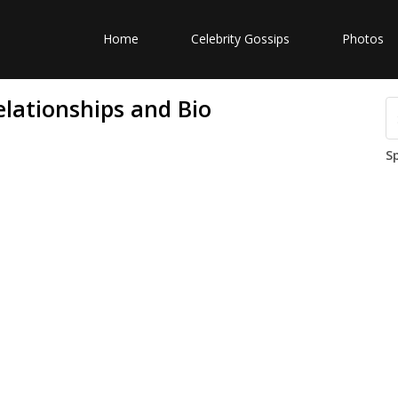
Home
Celebrity Gossips
Photos
elationships and Bio
S