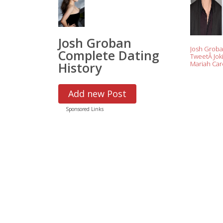
Josh Groban
Josh Groba
Complete Dating
TweetÂ Jok
History
Mariah Ca
New Yearâ
Performanc
Out to Diss
Add new Post
Artistsâ€™
Sponsored Links