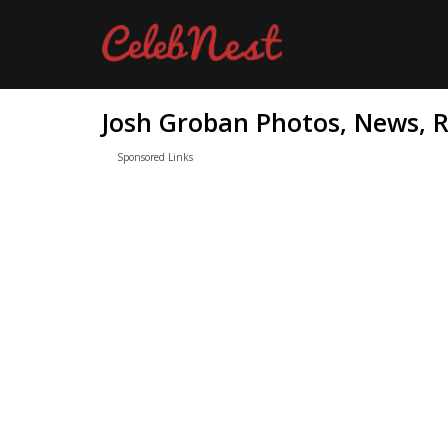
Josh Groban Photos, News, R
Sponsored Links