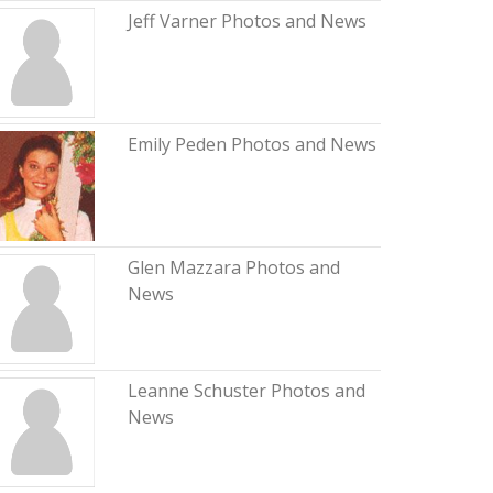
Jeff Varner Photos and News
Emily Peden Photos and News
Glen Mazzara Photos and
News
Leanne Schuster Photos and
News