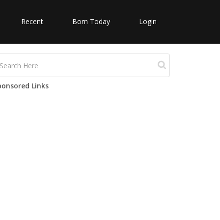
Recent
Born Today
Login
ponsored Links