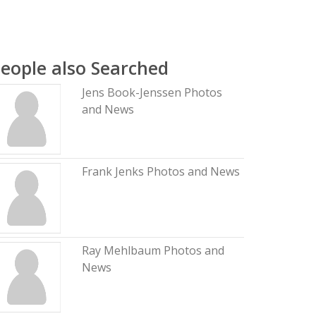
eople also Searched
Jens Book-Jenssen Photos
and News
Frank Jenks Photos and News
Ray Mehlbaum Photos and
News