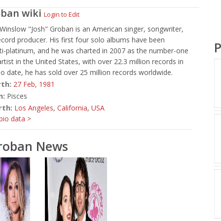
oban
wiki
Login to Edit
Winslow "Josh" Groban is an American singer, songwriter,
ecord producer. His first four solo albums have been
P
lti-platinum, and he was charted in 2007 as the number-one
artist in the United States, with over 22.3 million records in
To date, he has sold over 25 million records worldwide.
rth:
27 Feb,
1981
n:
Pisces
rth:
Los Angeles
,
California
,
USA
io data >
Groban News