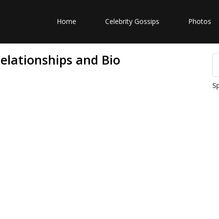
Home
Celebrity Gossips
Photos
elationships and Bio
S