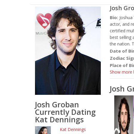
Josh Gr
Bio:
Joshua 
actor, and r
certified mu
best selling 
the nation. 
Date of Bi
Zodiac Sig
Place of Bi
Show more b
Josh 
Josh Groban
Currently Dating
Kat Dennings
Kat Dennings