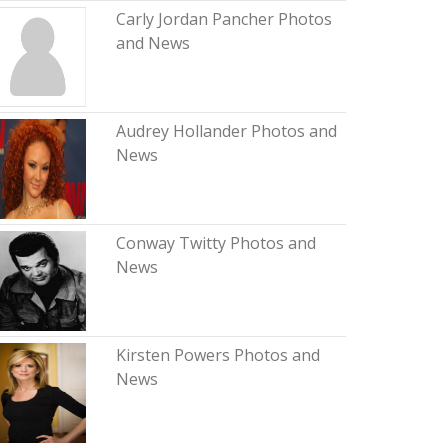
Carly Jordan Pancher Photos
and News
Audrey Hollander Photos and
News
Conway Twitty Photos and
News
Kirsten Powers Photos and
News