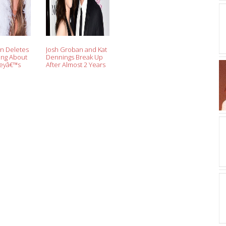
n Deletes
Josh Groban and Kat
ing About
Dennings Break Up
reyâ€™s
After Almost 2 Years
€™s Eve
of Dating
e: â€˜Not