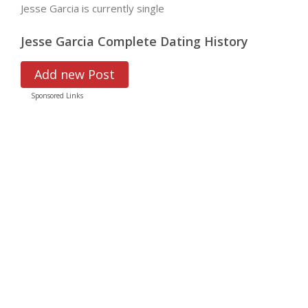
Jesse Garcia is currently single
Jesse Garcia Complete Dating History
Add new Post
Sponsored Links