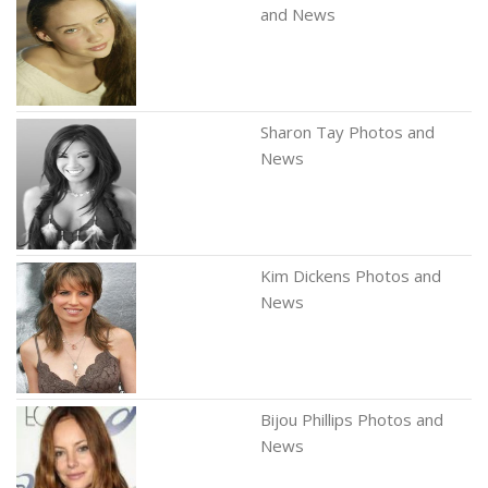
and News
Sharon Tay Photos and
News
Kim Dickens Photos and
News
Bijou Phillips Photos and
News