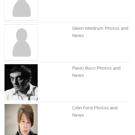
Glenn Meldrum Photos and
News
Flavio Bucci Photos and
News
Colin Ford Photos and
News