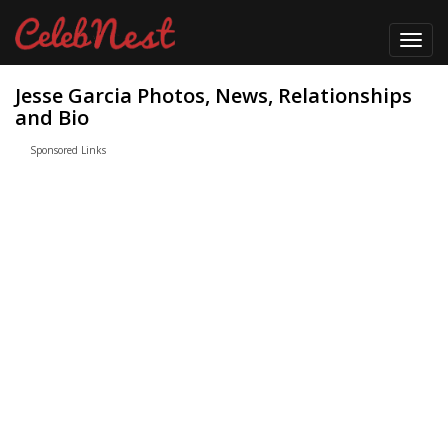
Toggl
navig
Jesse Garcia Photos, News, Relationships
and Bio
Sponsored Links