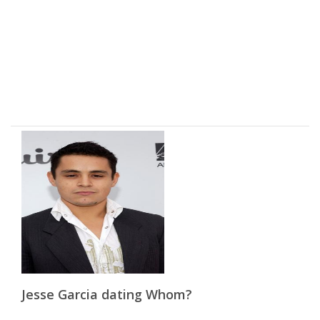
Jesse Garcia dating Whom?