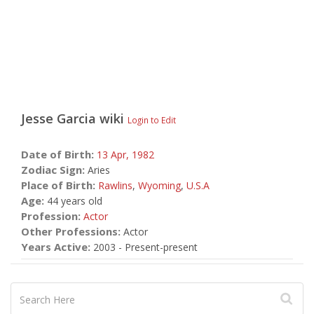
Jesse Garcia
wiki
Login to Edit
Date of Birth:
13 Apr,
1982
Zodiac Sign:
Aries
Place of Birth:
Rawlins
,
Wyoming
,
U.S.A
Age:
44 years old
Profession:
Actor
Other Professions:
Actor
Years Active:
2003 - Present-present