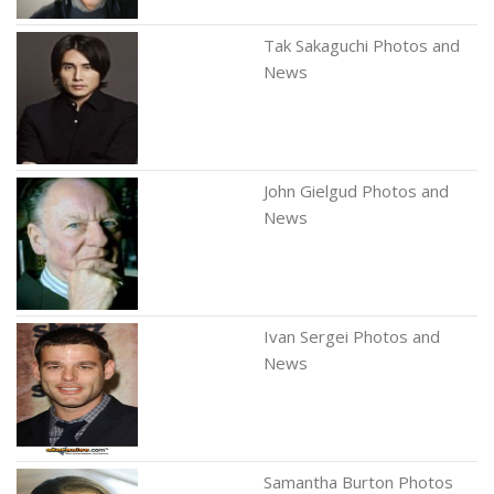
Tak Sakaguchi Photos and
News
John Gielgud Photos and
News
Ivan Sergei Photos and
News
Samantha Burton Photos