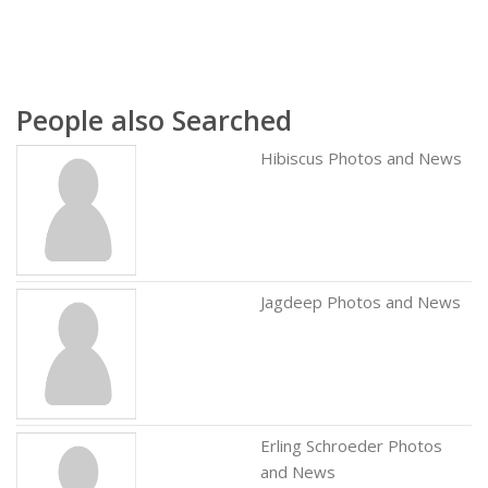
People also Searched
Hibiscus Photos and News
Jagdeep Photos and News
Erling Schroeder Photos
and News