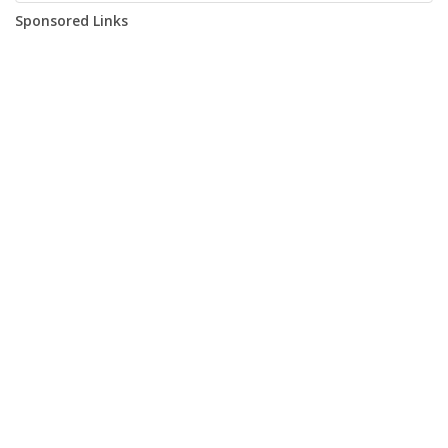
Sponsored Links