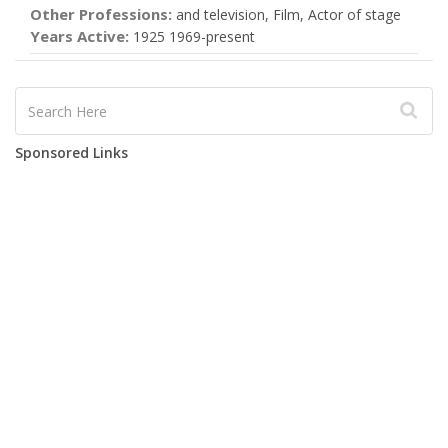
Other Professions:
and television, Film, Actor of stage
Years Active:
1925 1969-present
Sponsored Links