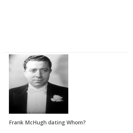
Frank McHugh dating Whom?