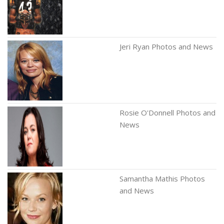
Jeri Ryan Photos and News
Rosie O'Donnell Photos and
News
Samantha Mathis Photos
and News