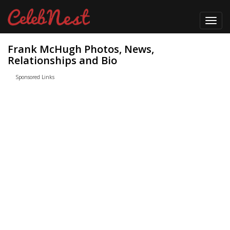
Toggl
navig
Frank McHugh Photos, News,
Relationships and Bio
Sponsored Links