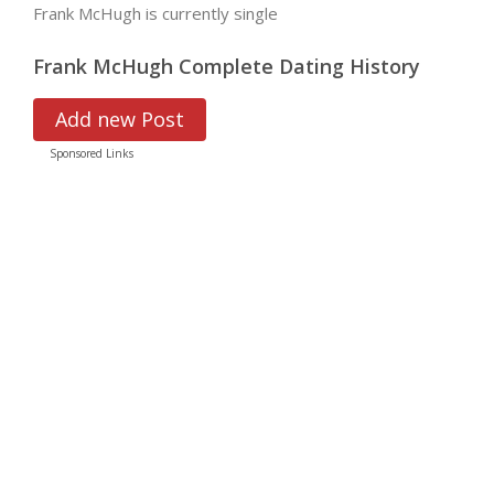
Frank McHugh is currently single
Frank McHugh Complete Dating History
Add new Post
Sponsored Links