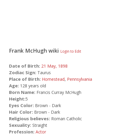
Frank McHugh
wiki
Login to Edit
Date of Birth:
21 May,
1898
Zodiac Sign:
Taurus
Place of Birth:
Homestead
,
Pennsylvania
Age:
128 years old
Born Name:
Francis Curray McHugh
Height:
5
Eyes Color:
Brown - Dark
Hair Color:
Brown - Dark
Religious believes:
Roman Catholic
Sexuality:
Straight
Profession:
Actor