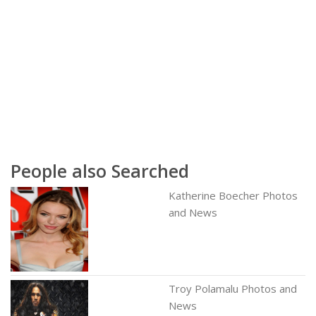
People also Searched
Katherine Boecher Photos
and News
Troy Polamalu Photos and
News