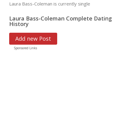
Laura Bass-Coleman is currently single
Laura Bass-Coleman Complete Dating
History
Add new Post
Sponsored Links