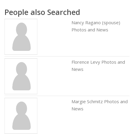
People also Searched
Nancy Ragano (spouse)
Photos and News
Florence Levy Photos and
News
Margie Schmitz Photos and
News