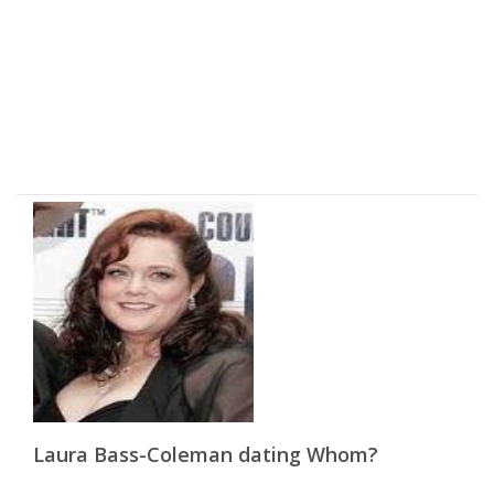
Laura Bass-Coleman dating Whom?