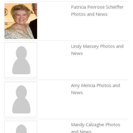
Patricia Penrose Schieffer
Photos and News
Lindy Massey Photos and
News
Amy Mencia Photos and
News
Mandy Calzaghe Photos
and News