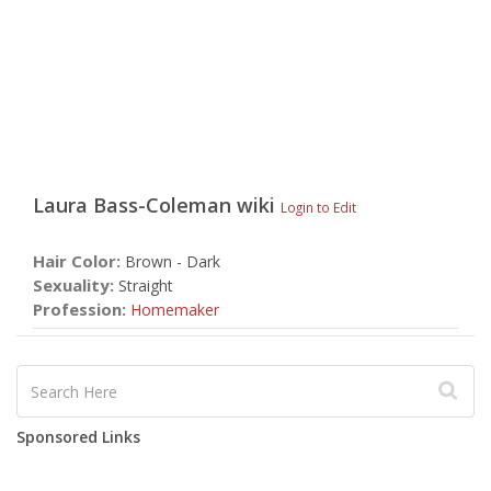
Laura Bass-Coleman
wiki
Login to Edit
Hair Color:
Brown - Dark
Sexuality:
Straight
Profession:
Homemaker
Sponsored Links