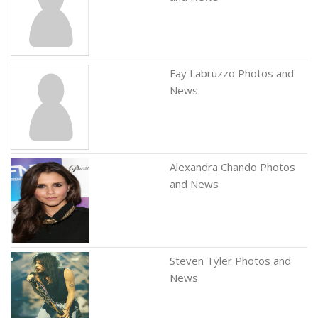
Fay Labruzzo Photos and
News
Alexandra Chando Photos
and News
Steven Tyler Photos and
News