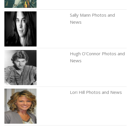
Sally Mann Photos and
News
Hugh O'Connor Photos and
News
Lori Hill Photos and News