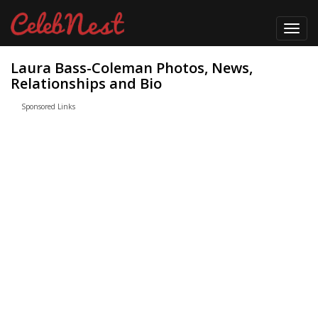
Toggl
navig
Laura Bass-Coleman Photos, News,
Relationships and Bio
Sponsored Links