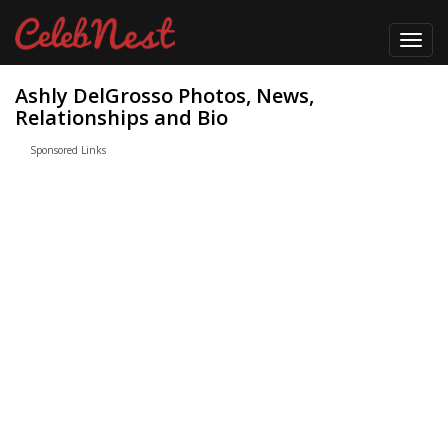
Toggl
navig
Ashly DelGrosso Photos, News,
Relationships and Bio
Sponsored Links