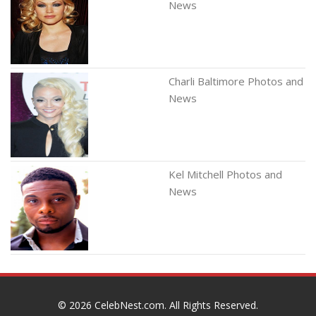
News
Charli Baltimore Photos and
News
Kel Mitchell Photos and
News
© 2026
CelebNest.com
. All Rights Reserved.