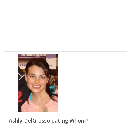
Ashly DelGrosso dating Whom?