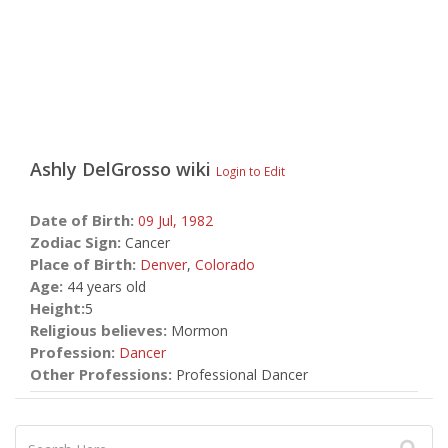
Ashly DelGrosso
wiki
Login to Edit
Date of Birth:
09 Jul,
1982
Zodiac Sign:
Cancer
Place of Birth:
Denver
,
Colorado
Age:
44 years old
Height:
5
Religious believes:
Mormon
Profession:
Dancer
Other Professions:
Professional Dancer