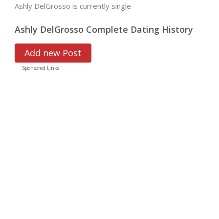
Ashly DelGrosso is currently single
Ashly DelGrosso Complete Dating History
Add new Post
Sponsored Links