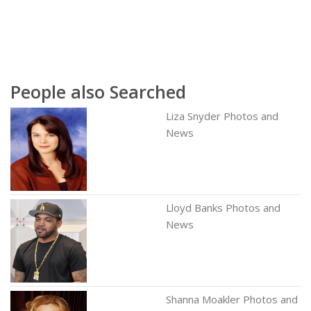
People also Searched
Liza Snyder Photos and
News
Lloyd Banks Photos and
News
Shanna Moakler Photos and