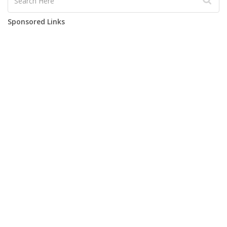
Sponsored Links