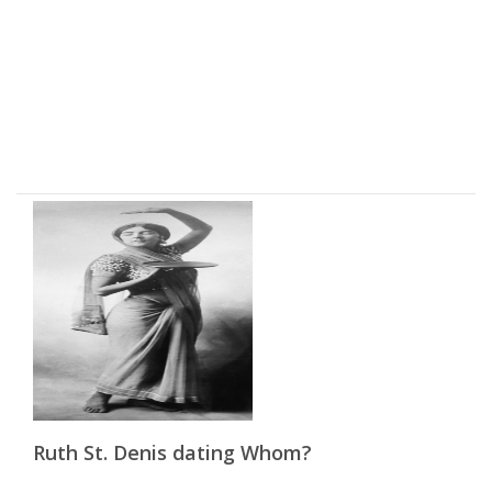
Ruth St. Denis dating Whom?