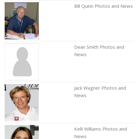
Bill Quinn Photos and News
Dean Smith Photos and
News
Jack Wagner Photos and
News
Kelli Williams Photos and
News