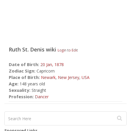
Ruth St. Denis
wiki
Login to Edit
Date of Birth:
20 Jan,
1878
Zodiac Sign:
Capricorn
Place of Birth:
Newark
,
New Jersey
,
USA
Age:
148 years old
Sexuality:
Straight
Profession:
Dancer
Sponsored Links