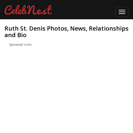
Toggl
navig
Ruth St. Denis Photos, News, Relationships
and Bio
Sponsored Links