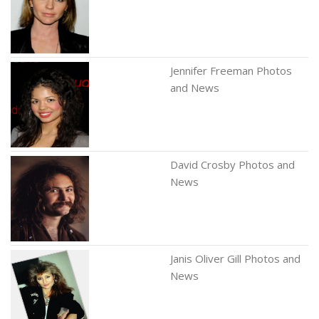
Jennifer Freeman Photos
and News
David Crosby Photos and
News
Janis Oliver Gill Photos and
News