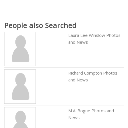
People also Searched
Laura Lee Winslow Photos
and News
Richard Compton Photos
and News
M.A. Bogue Photos and
News