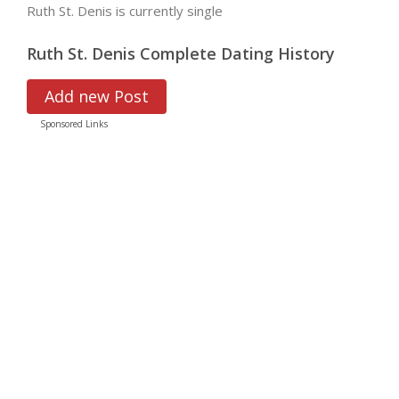
Ruth St. Denis is currently single
Ruth St. Denis Complete Dating History
Add new Post
Sponsored Links