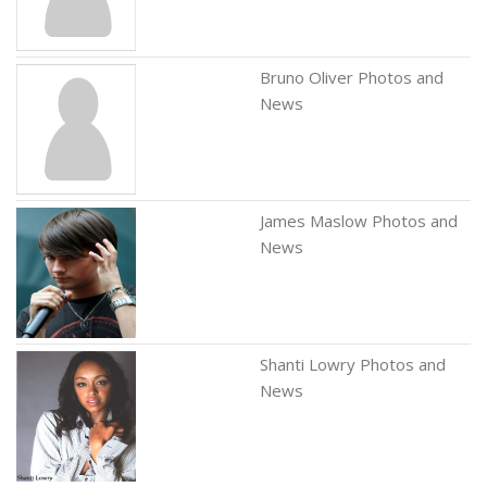
Bruno Oliver Photos and
News
James Maslow Photos and
News
Shanti Lowry Photos and
News