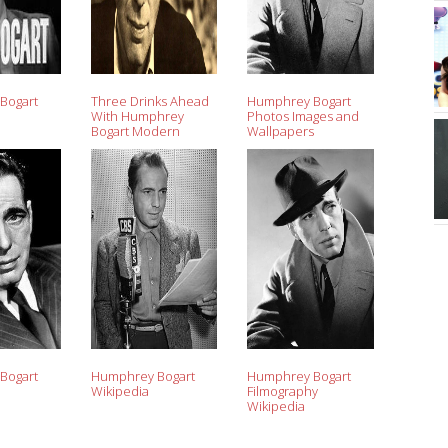
Bogart
Three Drinks Ahead
Humphrey Bogart
With Humphrey
Photos Images and
Bogart Modern
Wallpapers
Drunkard Magazine
Bogart
Humphrey Bogart
Humphrey Bogart
Wikipedia
Filmography
Wikipedia