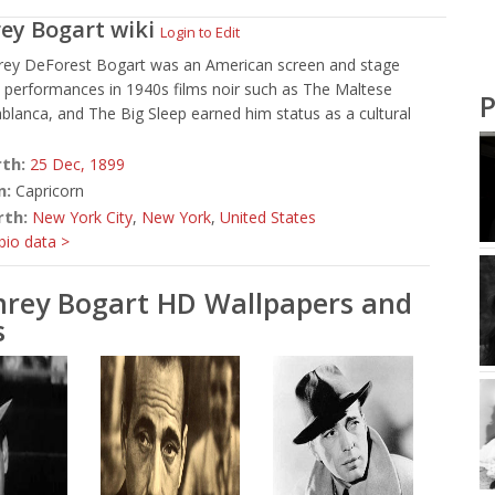
ey Bogart
wiki
Login to Edit
ey DeForest Bogart was an American screen and stage
 performances in 1940s films noir such as The Maltese
P
blanca, and The Big Sleep earned him status as a cultural
rth:
25 Dec,
1899
n:
Capricorn
rth:
New York City
,
New York
,
United States
io data >
rey Bogart HD Wallpapers and
s