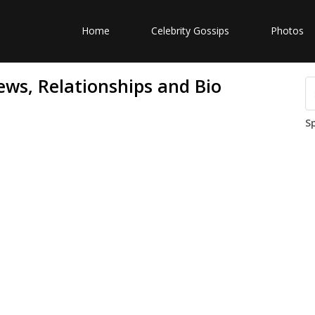
Home
Celebrity Gossips
Photos
ws, Relationships and Bio
S