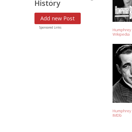
History
Add new Post
Sponsored Links
Humphrey 
Wikipedia
Humphrey 
IMDb