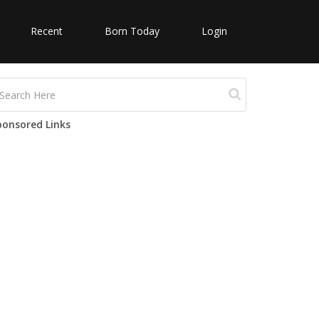
Recent
Born Today
Login
ponsored Links