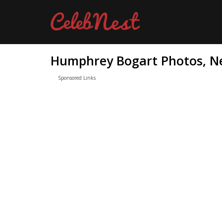
Humphrey Bogart Photos, Ne
Sponsored Links