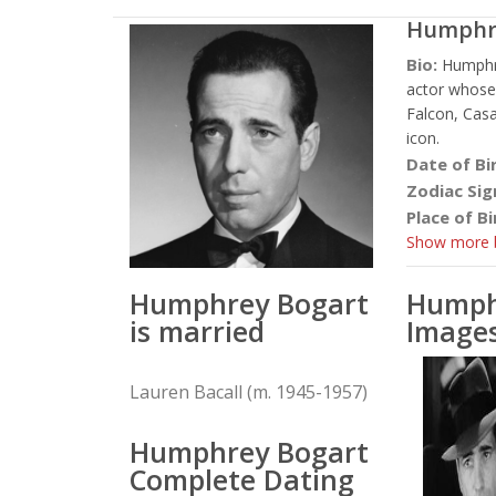
Humphr
Bio:
Humphr
actor whose
Falcon, Casa
icon.
Date of Bi
Zodiac Sig
Place of Bi
Show more b
Humphrey Bogart
Humph
is married
Image
Lauren Bacall (m. 1945-1957)
Humphrey Bogart
Complete Dating