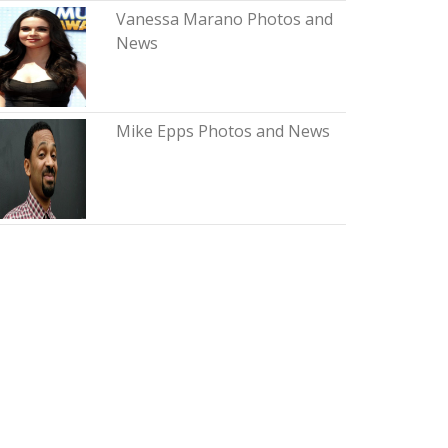
Vanessa Marano Photos and
News
Mike Epps Photos and News