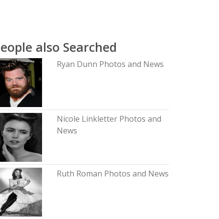
eople also Searched
Ryan Dunn Photos and News
Nicole Linkletter Photos and
News
Ruth Roman Photos and News