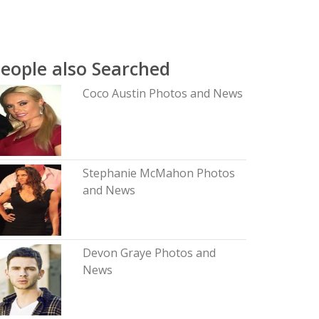
eople also Searched
Coco Austin Photos and News
Stephanie McMahon Photos
and News
Devon Graye Photos and
News