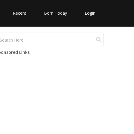
Recent
Born Today
Login
ponsored Links