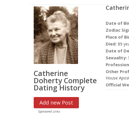
Catheri
Date of Bi
Zodiac Sig
Place of Bi
Died:
89 ye
Date of De
Sexuality:
S
Profession
Catherine
Other Prof
House Apost
Doherty Complete
Official We
Dating History
Add new Post
Sponsored Links