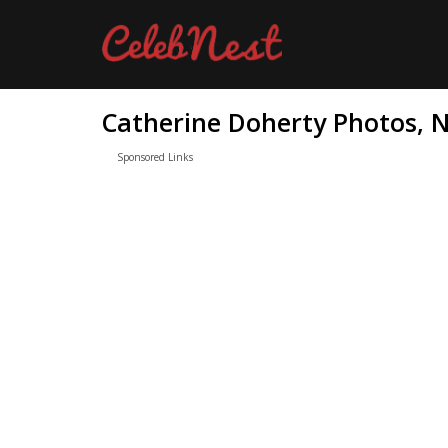
Catherine Doherty Photos, N
Sponsored Links