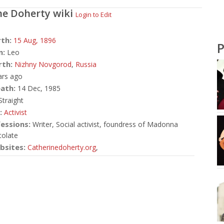
ne Doherty
wiki
Login to Edit
rth:
15 Aug,
1896
P
n:
Leo
rth:
Nizhny Novgorod
,
Russia
ars ago
ath:
14 Dec, 1985
traight
:
Activist
essions:
Writer, Social activist, foundress of Madonna
olate
bsites:
Catherinedoherty.org
,