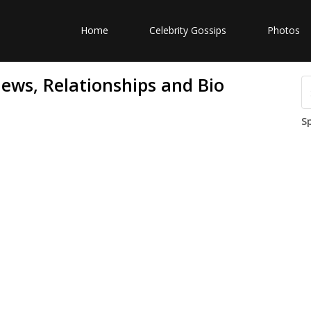
Home
Celebrity Gossips
Photos
ews, Relationships and Bio
S