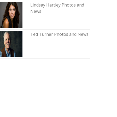
Lindsay Hartley Photos and
News
Ted Turner Photos and News