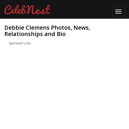
Toggl
navig
Debbie Clemens Photos, News,
Relationships and Bio
Sponsored Links