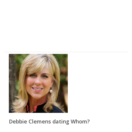
Debbie Clemens dating Whom?