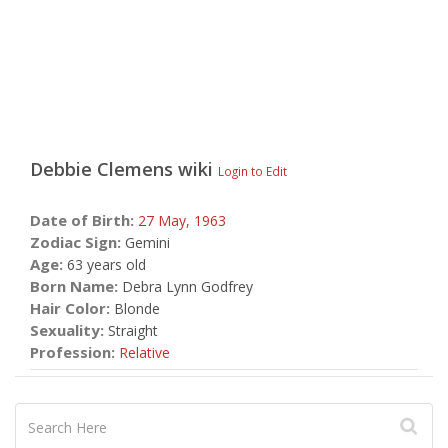
Debbie Clemens
wiki
Login to Edit
Date of Birth:
27 May,
1963
Zodiac Sign:
Gemini
Age:
63 years old
Born Name:
Debra Lynn Godfrey
Hair Color:
Blonde
Sexuality:
Straight
Profession:
Relative