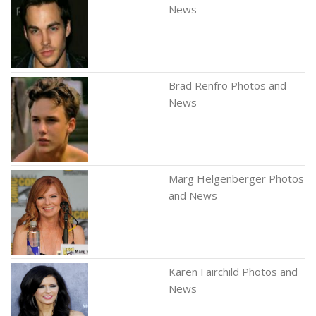
News
Brad Renfro Photos and
News
Marg Helgenberger Photos
and News
Karen Fairchild Photos and
News