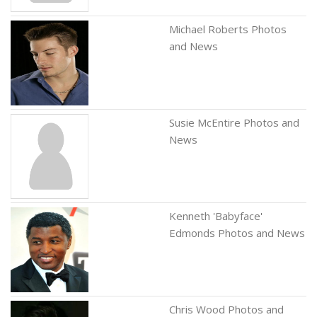
Michael Roberts Photos
and News
Susie McEntire Photos and
News
Kenneth 'Babyface'
Edmonds Photos and News
Chris Wood Photos and