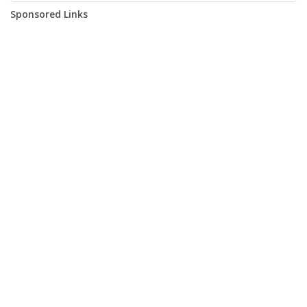
Sponsored Links