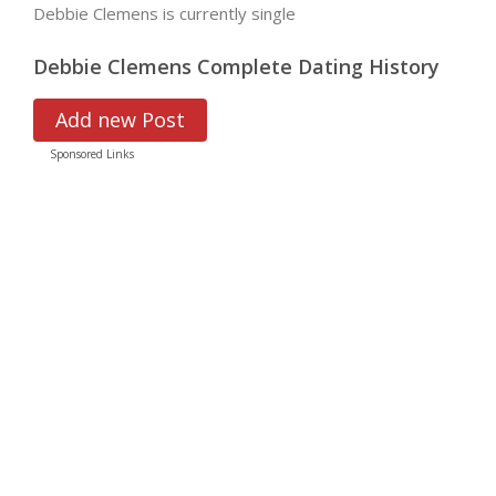
Debbie Clemens is currently single
Debbie Clemens Complete Dating History
Add new Post
Sponsored Links