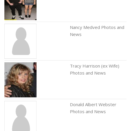
Nancy Medved Photos and
News
Tracy Harrison (ex Wife)
Photos and News
Donald Albert Webster
Photos and News