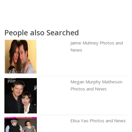
People also Searched
Jaime Muhney Photos and
News
Megan Murphy Matheson
Photos and News
Elisa Yao Photos and News