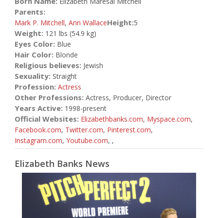
Born Name:
Elizabeth Maresal Mitchell
Parents:
Height:
Mark P. Mitchell
,
Ann Wallace
5
Weight:
121 lbs (54.9 kg)
Eyes Color:
Blue
Hair Color:
Blonde
Religious believes:
Jewish
Sexuality:
Straight
Profession:
Actress
Other Professions:
Actress, Producer, Director
Years Active:
1998-present
Official Websites:
Elizabethbanks.com
,
Myspace.com
,
Facebook.com
,
Twitter.com
,
Pinterest.com
,
Instagram.com
,
Youtube.com
,
,
Elizabeth Banks News