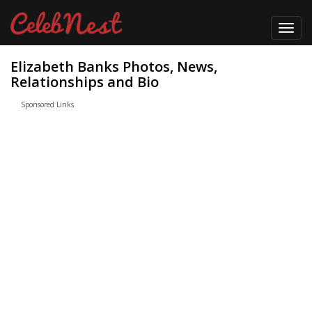
Toggl
navig
Elizabeth Banks Photos, News,
Relationships and Bio
Sponsored Links