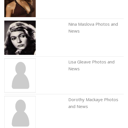
Nina Maslova Photos and
News
Lisa Gleave Photos and
News
Dorothy Mackaye Photos
and News