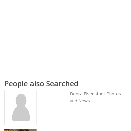
People also Searched
Debra Eisenstadt Photos
and News