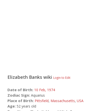
Elizabeth Banks
wiki
Login to Edit
Date of Birth:
10 Feb,
1974
Zodiac Sign:
Aquarius
Place of Birth:
Pittsfield
,
Massachusetts
,
USA
Age:
52 years old