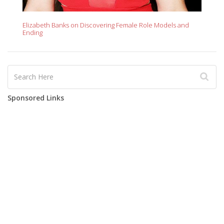
Elizabeth Banks on Discovering Female Role Models and
Ending
Sponsored Links