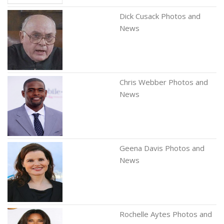
Dick Cusack Photos and
News
Chris Webber Photos and
News
Geena Davis Photos and
News
Rochelle Aytes Photos and