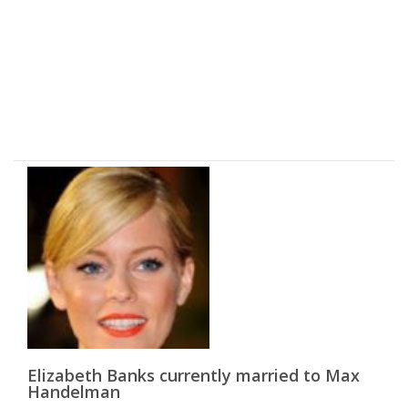
Elizabeth Banks currently married to Max
Handelman