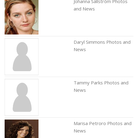
Johanna Sällström Photos
and News
Daryl Simmons Photos and
News
Tammy Parks Photos and
News
Marisa Petroro Photos and
News