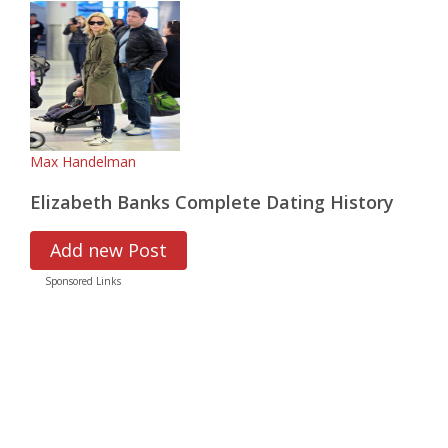
Max Handelman
Elizabeth Banks Complete Dating History
Add new Post
Sponsored Links