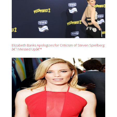
Elizabeth Banks Apologizes for Criticism of Steven Spielberg:
â€˜I Messed Upâ€™