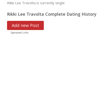
Rikki Lee Travolta is currently single
Rikki Lee Travolta Complete Dating History
Add new Post
Sponsored Links