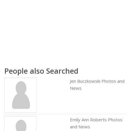
People also Searched
Jen Buczkowski Photos and
News
Emily Ann Roberts Photos
and News