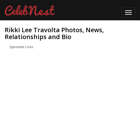
Toggl
navig
Rikki Lee Travolta Photos, News,
Relationships and Bio
Sponsored Links