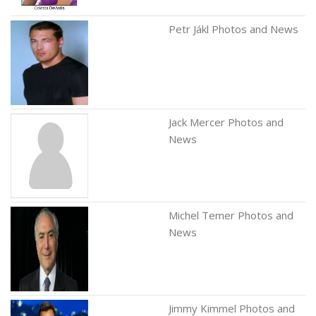
Petr Jákl Photos and News
Jack Mercer Photos and
News
Michel Temer Photos and
News
Jimmy Kimmel Photos and