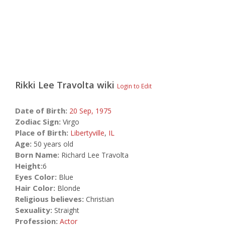
Rikki Lee Travolta
wiki
Login to Edit
Date of Birth:
20 Sep,
1975
Zodiac Sign:
Virgo
Place of Birth:
Libertyville
,
IL
Age:
50 years old
Born Name:
Richard Lee Travolta
Height:
6
Eyes Color:
Blue
Hair Color:
Blonde
Religious believes:
Christian
Sexuality:
Straight
Profession:
Actor