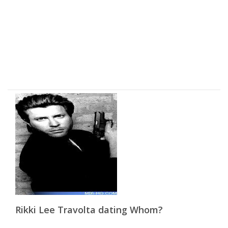
Rikki Lee Travolta dating Whom?