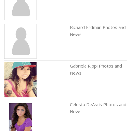
Richard Erdman Photos and
News
Gabriela Rippi Photos and
News
Celesta DeAstis Photos and
News