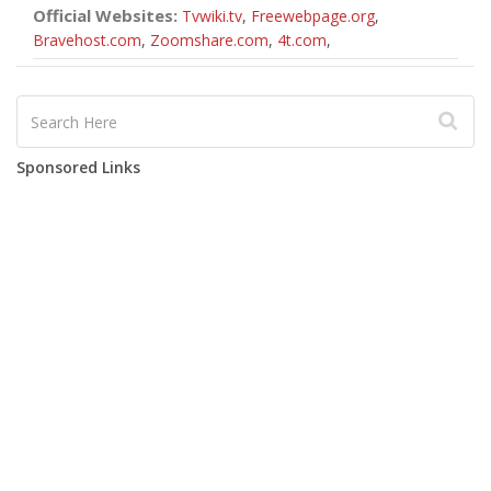
Official Websites:
Tvwiki.tv
,
Freewebpage.org
,
Bravehost.com
,
Zoomshare.com
,
4t.com
,
Sponsored Links