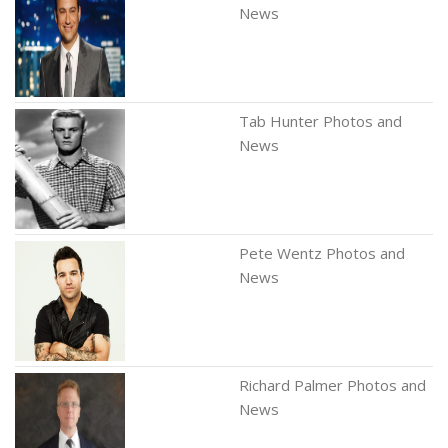
News
Tab Hunter Photos and
News
Pete Wentz Photos and
News
Richard Palmer Photos and
News