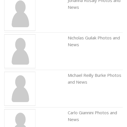
Johanna Rosaly Photos and
News
Nicholas Guilak Photos and
News
Michael Reilly Burke Photos
and News
Carlo Giannini Photos and
News