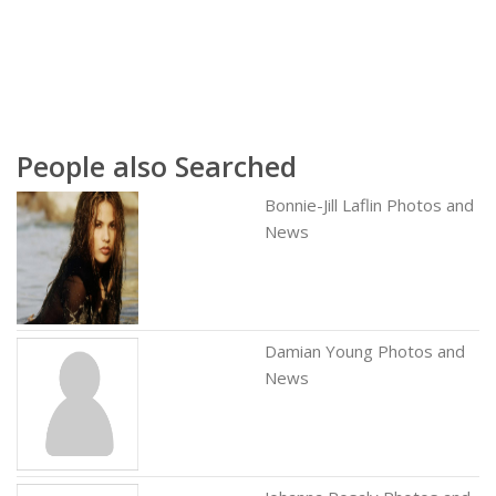
People also Searched
Bonnie-Jill Laflin Photos and
News
Damian Young Photos and
News