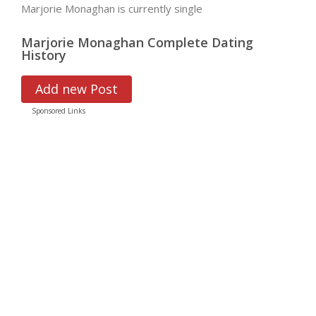
Marjorie Monaghan is currently single
Marjorie Monaghan Complete Dating
History
Add new Post
Sponsored Links