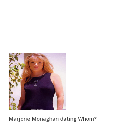
Marjorie Monaghan dating Whom?