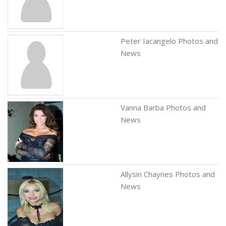
Peter Iacangelo Photos and
News
Vanna Barba Photos and
News
Allysin Chaynes Photos and
News