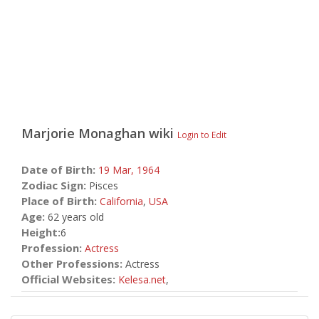
Marjorie Monaghan
wiki
Login to Edit
Date of Birth:
19 Mar,
1964
Zodiac Sign:
Pisces
Place of Birth:
California
,
USA
Age:
62 years old
Height:
6
Profession:
Actress
Other Professions:
Actress
Official Websites:
Kelesa.net
,