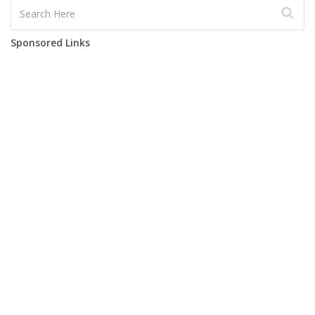
Sponsored Links