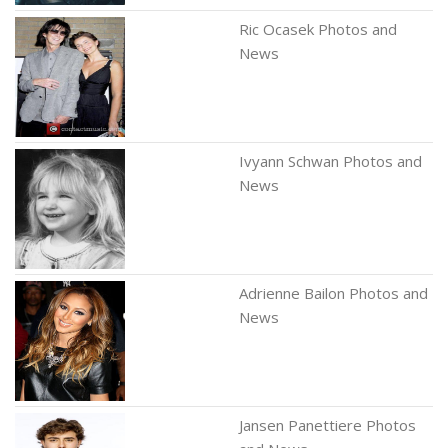
Ric Ocasek Photos and
News
Ivyann Schwan Photos and
News
Adrienne Bailon Photos and
News
Jansen Panettiere Photos