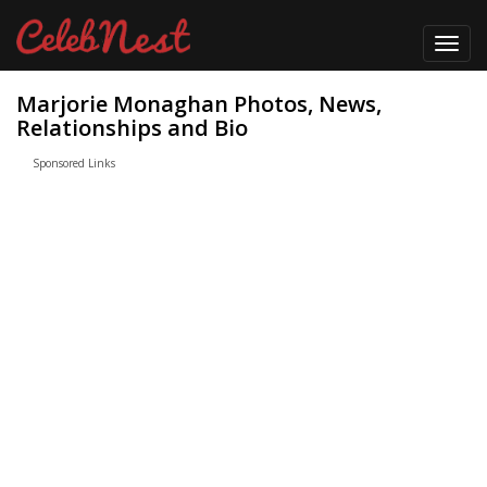
Toggl
navig
Marjorie Monaghan Photos, News,
Relationships and Bio
Sponsored Links