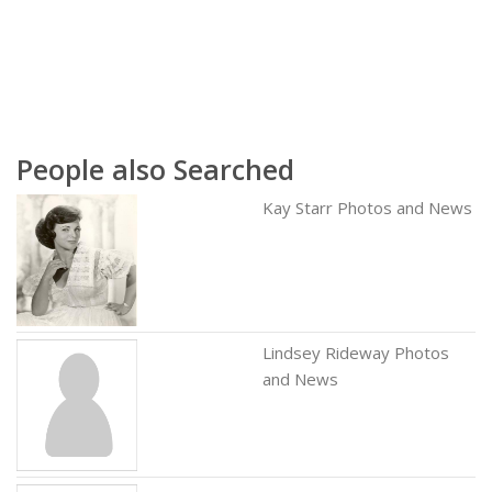
People also Searched
Kay Starr Photos and News
Lindsey Rideway Photos
and News