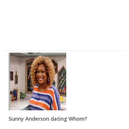
Sunny Anderson dating Whom?