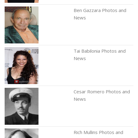
Ben Gazzara Photos and
News
Tai Babilonia Photos and
News
Cesar Romero Photos and
News
Rich Mullins Photos and