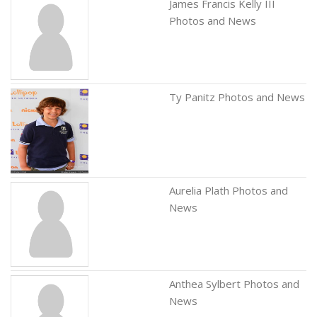
James Francis Kelly III
Photos and News
Ty Panitz Photos and News
Aurelia Plath Photos and
News
Anthea Sylbert Photos and
News