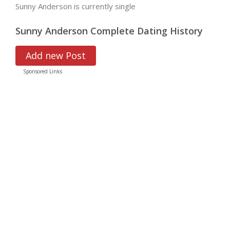
Sunny Anderson is currently single
Sunny Anderson Complete Dating History
Add new Post
Sponsored Links