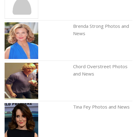
Brenda Strong Photos and
News
Chord Overstreet Photos
and News
Tina Fey Photos and News