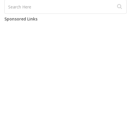
Sponsored Links