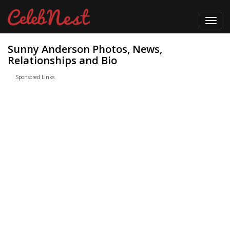
Toggl
navig
Sunny Anderson Photos, News,
Relationships and Bio
Sponsored Links