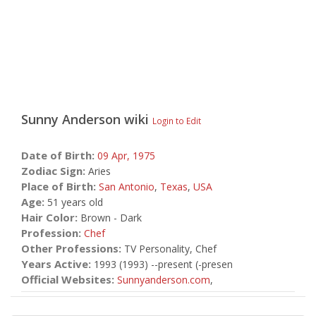
Sunny Anderson
wiki
Login to Edit
Date of Birth:
09 Apr,
1975
Zodiac Sign:
Aries
Place of Birth:
San Antonio
,
Texas
,
USA
Age:
51 years old
Hair Color:
Brown - Dark
Profession:
Chef
Other Professions:
TV Personality, Chef
Years Active:
1993 (1993) --present (-presen
Official Websites:
Sunnyanderson.com
,