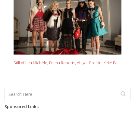
Still of Lea Michele, Emma Roberts, Abigail Breslin, Keke Pa
Sponsored Links