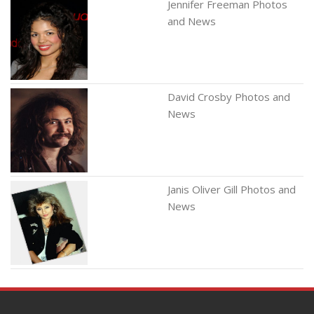
Jennifer Freeman Photos
and News
David Crosby Photos and
News
Janis Oliver Gill Photos and
News