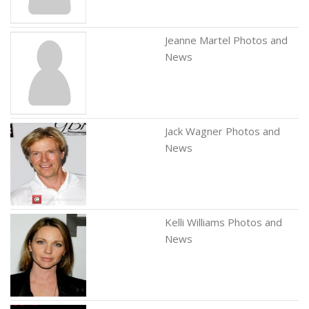
Jeanne Martel Photos and
News
Jack Wagner Photos and
News
Kelli Williams Photos and
News