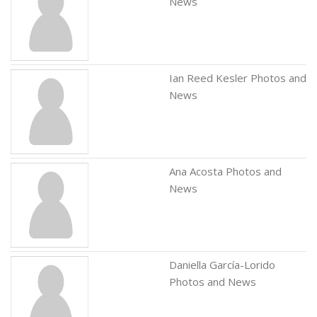
News
Ian Reed Kesler Photos and
News
Ana Acosta Photos and
News
Daniella García-Lorido
Photos and News