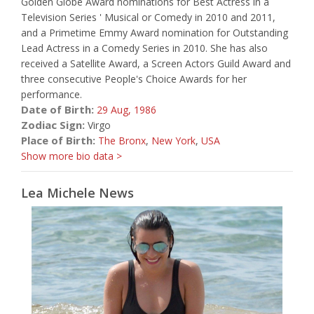
Golden Globe Award nominations for Best Actress in a
Television Series ' Musical or Comedy in 2010 and 2011,
and a Primetime Emmy Award nomination for Outstanding
Lead Actress in a Comedy Series in 2010. She has also
received a Satellite Award, a Screen Actors Guild Award and
three consecutive People's Choice Awards for her
performance.
Date of Birth:
29 Aug,
1986
Zodiac Sign:
Virgo
Place of Birth:
The Bronx
,
New York
,
USA
Show more bio data >
Lea Michele News