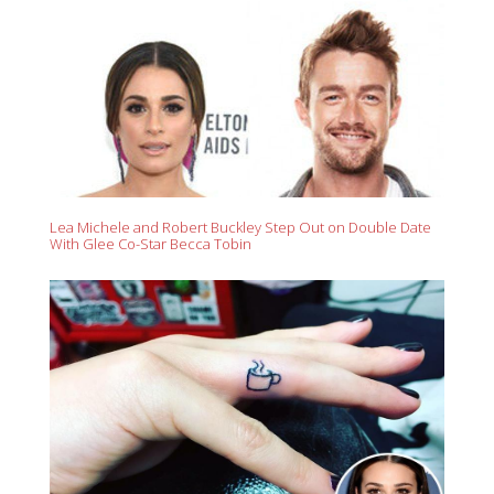
Lea Michele and Robert Buckley Step Out on Double Date
With Glee Co-Star Becca Tobin