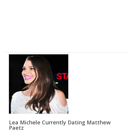
Lea Michele Currently Dating Matthew
Paetz