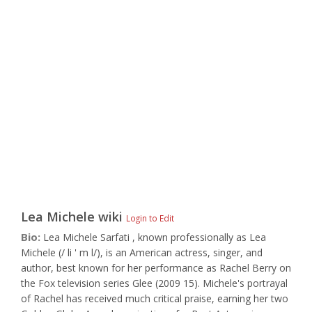
Lea Michele
wiki
Login to Edit
Bio:
Lea Michele Sarfati , known professionally as Lea
Michele (/ li ' m l/), is an American actress, singer, and
author, best known for her performance as Rachel Berry on
the Fox television series Glee (2009 15). Michele's portrayal
of Rachel has received much critical praise, earning her two