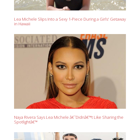
Lea Michele Slips Into a Sexy 1-Piece During a Girls' Getaway
in Hawaii
Naya Rivera Says Lea Michele â€˜Didnâ€™t Like Sharing the
Spotlightâ€™