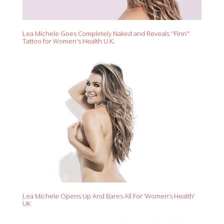
Lea Michele Goes Completely Naked and Reveals ''Finn''
Tattoo for Women's Health U.K.
Lea Michele Opens Up And Bares All For ‘Women’s Health’
UK