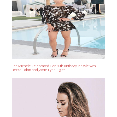
Lea Michele Celebrated Her 30th Birthday in Style with
Becca Tobin and Jamie-Lynn Sigler