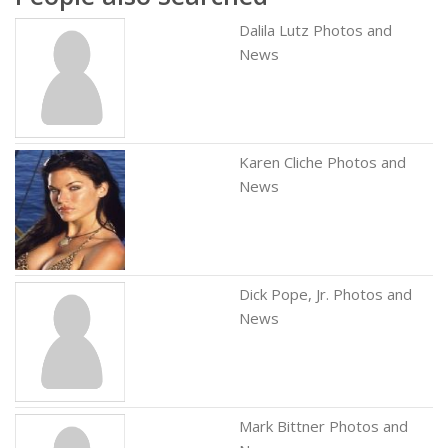
Dalila Lutz Photos and
News
Karen Cliche Photos and
News
Dick Pope, Jr. Photos and
News
Mark Bittner Photos and