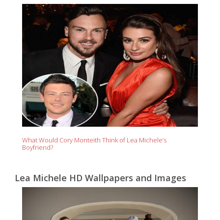
What Would Cory Monteith Think of Lea Michele’s
Boyfriend?
Lea Michele HD Wallpapers and Images