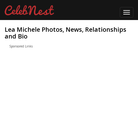
Toggl
navig
Lea Michele Photos, News, Relationships
and Bio
Sponsored Links