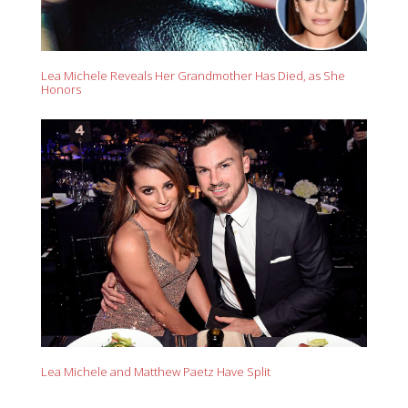
Lea Michele Reveals Her Grandmother Has Died, as She
Honors
Lea Michele and Matthew Paetz Have Split