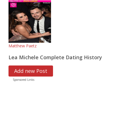
Matthew Paetz
Lea Michele Complete Dating History
Add new Post
Sponsored Links