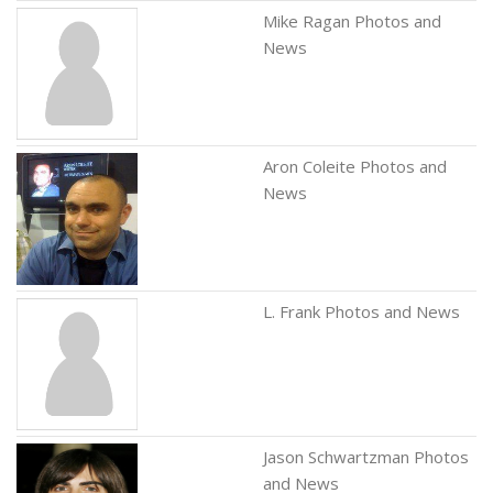
Mike Ragan Photos and
News
Aron Coleite Photos and
News
L. Frank Photos and News
Jason Schwartzman Photos
and News