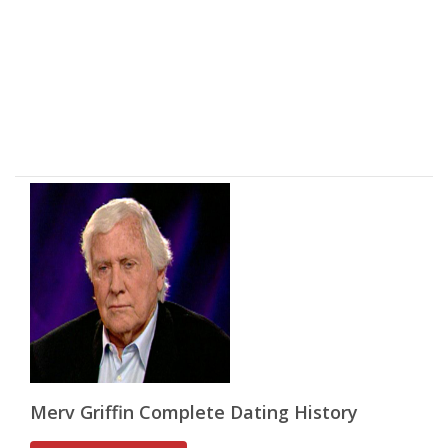
Merv Griffin Complete Dating History