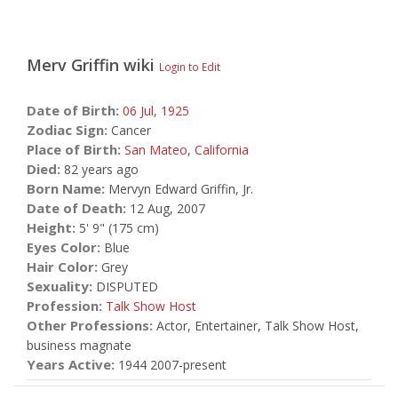
Merv Griffin
wiki
Login to Edit
Date of Birth:
06 Jul,
1925
Zodiac Sign:
Cancer
Place of Birth:
San Mateo
,
California
Died:
82 years ago
Born Name:
Mervyn Edward Griffin, Jr.
Date of Death:
12 Aug, 2007
Height:
5' 9" (175 cm)
Eyes Color:
Blue
Hair Color:
Grey
Sexuality:
DISPUTED
Profession:
Talk Show Host
Other Professions:
Actor, Entertainer, Talk Show Host,
business magnate
Years Active:
1944 2007-present