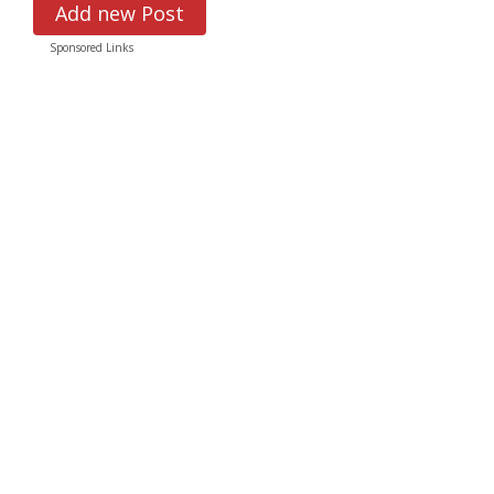
Add new Post
Sponsored Links