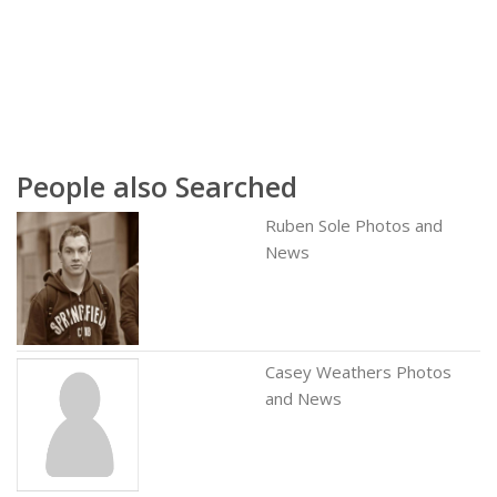
People also Searched
Ruben Sole Photos and
News
Casey Weathers Photos
and News