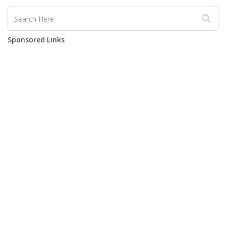
Sponsored Links