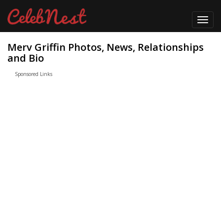
Toggl
navig
Merv Griffin Photos, News, Relationships
and Bio
Sponsored Links