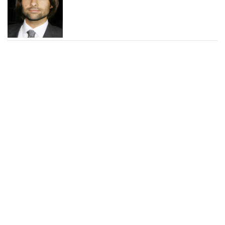
George Ragan Photos and
News
Johnny Kitagawa Photos
and News
Ace Young Photos and
News