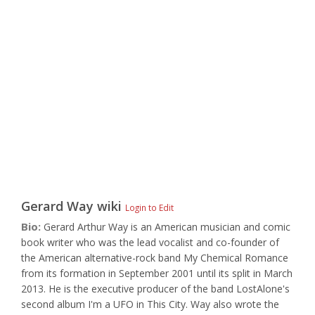
Gerard Way
wiki
Login to Edit
Bio:
Gerard Arthur Way is an American musician and comic
book writer who was the lead vocalist and co-founder of
the American alternative-rock band My Chemical Romance
from its formation in September 2001 until its split in March
2013. He is the executive producer of the band LostAlone's
second album I'm a UFO in This City. Way also wrote the