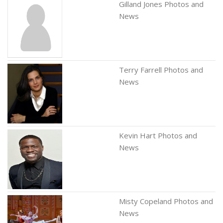
Gilland Jones Photos and
News
Terry Farrell Photos and
News
Kevin Hart Photos and
News
Misty Copeland Photos and
News