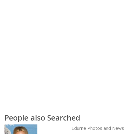
People also Searched
Edurne Photos and News