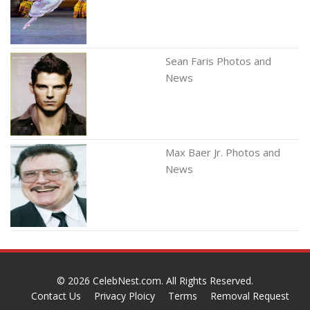
Sean Faris Photos and
News
Max Baer Jr. Photos and
News
© 2026
CelebNest.com
. All Rights Reserved.
Contact Us
Privacy Ploicy
Terms
Removal Request