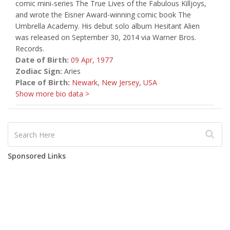
comic mini-series The True Lives of the Fabulous Killjoys,
and wrote the Eisner Award-winning comic book The
Umbrella Academy. His debut solo album Hesitant Alien
was released on September 30, 2014 via Warner Bros.
Records.
Date of Birth:
09 Apr,
1977
Zodiac Sign:
Aries
Place of Birth:
Newark
,
New Jersey
,
USA
Show more bio data >
Sponsored Links