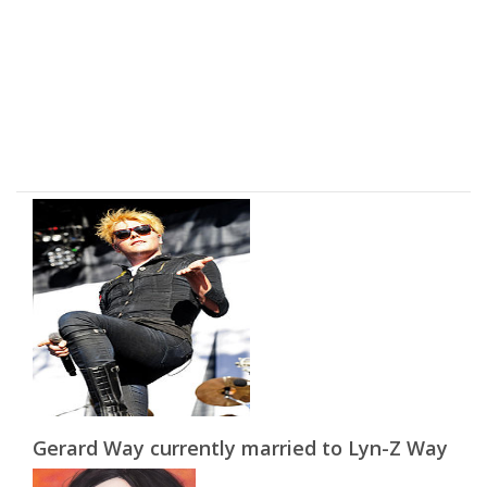
Gerard Way currently married to Lyn-Z Way