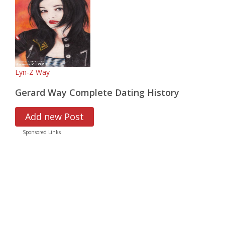
Lyn-Z Way
Gerard Way Complete Dating History
Add new Post
Sponsored Links