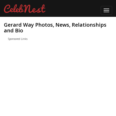
Toggl
navig
Gerard Way Photos, News, Relationships
and Bio
Sponsored Links