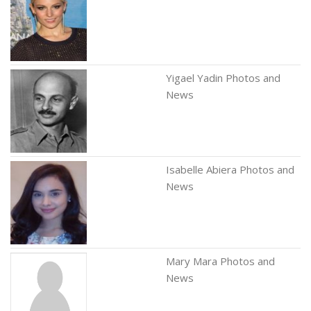
Yigael Yadin Photos and
News
Isabelle Abiera Photos and
News
Mary Mara Photos and
News