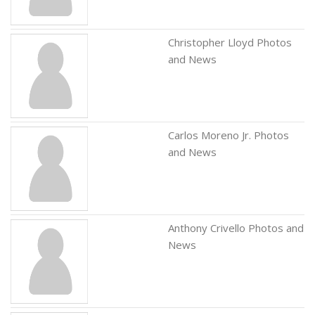
Christopher Lloyd Photos
and News
Carlos Moreno Jr. Photos
and News
Anthony Crivello Photos and
News