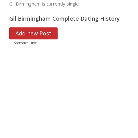
Gil Birmingham is currently single
Gil Birmingham Complete Dating History
Add new Post
Sponsored Links