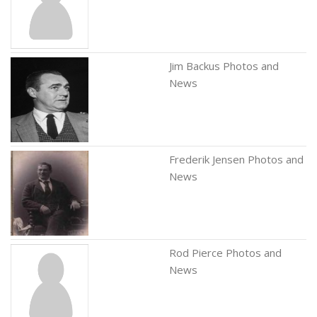
Jim Backus Photos and
News
Frederik Jensen Photos and
News
Rod Pierce Photos and
News