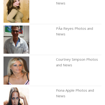
News
PÃ­a Reyes Photos and
News
Courtney Simpson Photos
and News
Fiona Apple Photos and
News