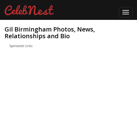
Toggl
navig
Gil Birmingham Photos, News,
Relationships and Bio
Sponsored Links