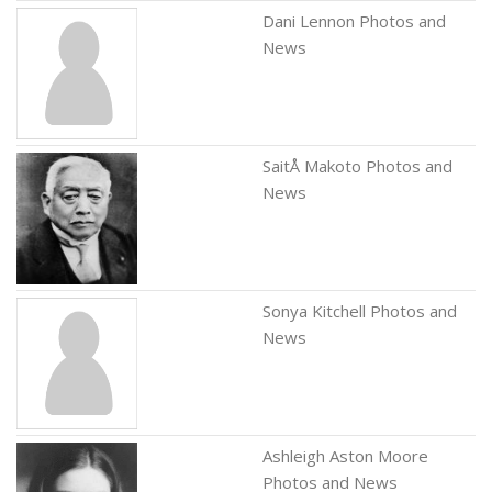
Dani Lennon Photos and
News
SaitÅ Makoto Photos and
News
Sonya Kitchell Photos and
News
Ashleigh Aston Moore
Photos and News