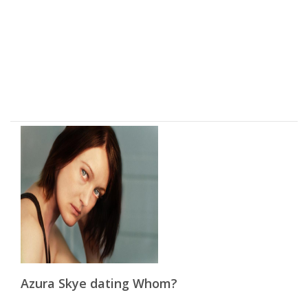
Azura Skye dating Whom?