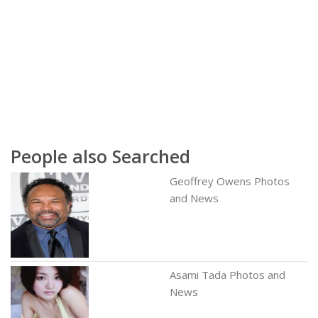
People also Searched
Geoffrey Owens Photos
and News
Asami Tada Photos and
News