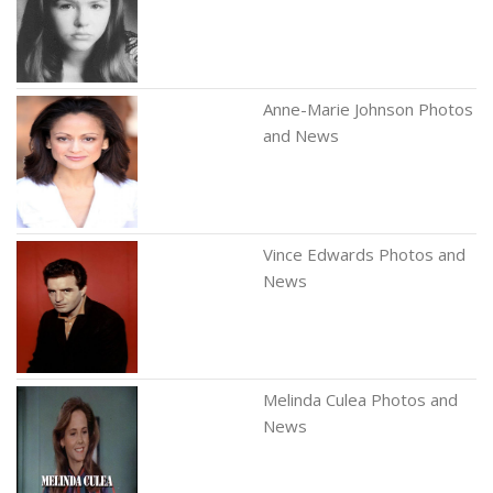
Anne-Marie Johnson Photos
and News
Vince Edwards Photos and
News
Melinda Culea Photos and
News