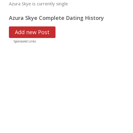
Azura Skye is currently single
Azura Skye Complete Dating History
Add new Post
Sponsored Links