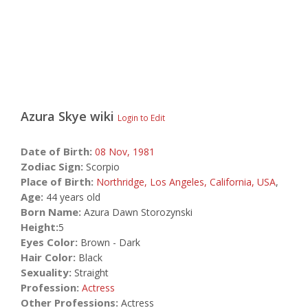
Azura Skye
wiki
Login to Edit
Date of Birth:
08 Nov,
1981
Zodiac Sign:
Scorpio
Place of Birth:
Northridge, Los Angeles, California, USA
,
Age:
44 years old
Born Name:
Azura Dawn Storozynski
Height:
5
Eyes Color:
Brown - Dark
Hair Color:
Black
Sexuality:
Straight
Profession:
Actress
Other Professions:
Actress