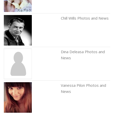
Chill Wills Photos and News
Dina Deleasa Photos and
News
Vanessa Pilon Photos and
News