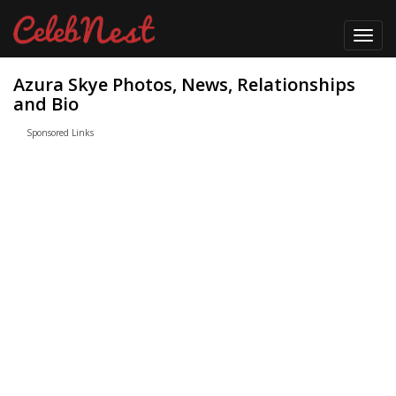
Toggl
navig
Azura Skye Photos, News, Relationships
and Bio
Sponsored Links