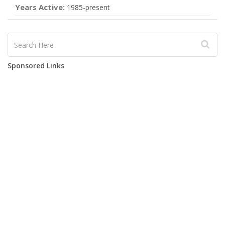
Years Active:
1985-present
Sponsored Links