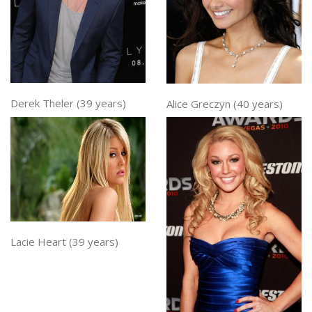
Derek Theler (39 years)
Alice Greczyn (40 years)
Lacie Heart (39 years)