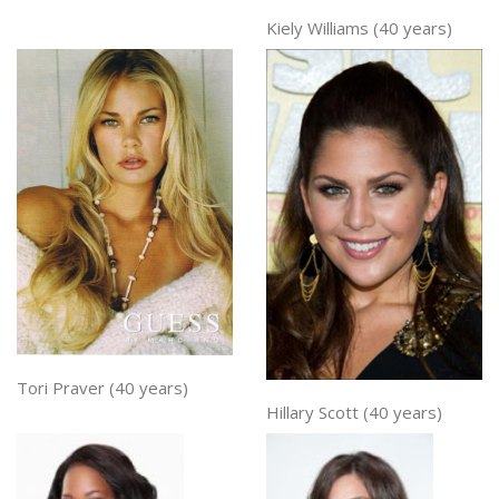
Kiely Williams (40 years)
Tori Praver (40 years)
Hillary Scott (40 years)