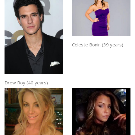
Celeste Bonin (39 years)
Drew Roy (40 years)