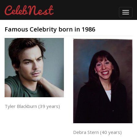
Toggl
navig
Famous Celebrity born in 1986
Tyler Blackburn (39 years)
Debra Stern (40 years)