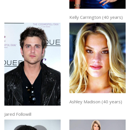
Kelly Carrington (40 years)
Ashley Madison (40 years)
Jared Followill