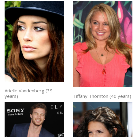
Arielle Vandenberg (39
Tiffany Thornton (40 years)
years)