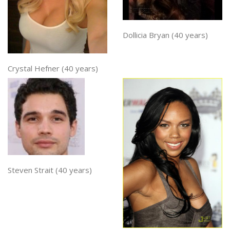
Dollicia Bryan (40 years)
Crystal Hefner (40 years)
Steven Strait (40 years)