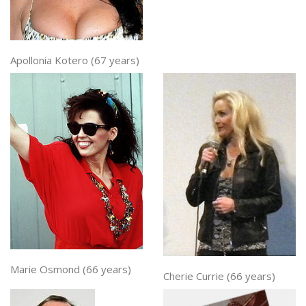
Apollonia Kotero (67 years)
Marie Osmond (66 years)
Cherie Currie (66 years)