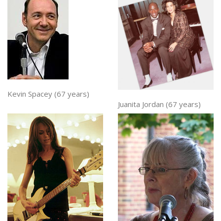
Kevin Spacey (67 years)
Juanita Jordan (67 years)