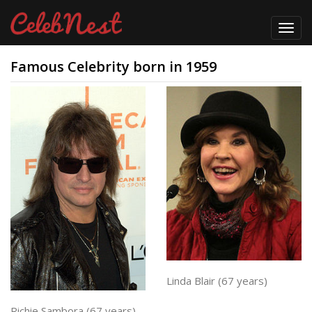
Toggl
navig
Famous Celebrity born in 1959
Linda Blair (67 years)
Richie Sambora (67 years)