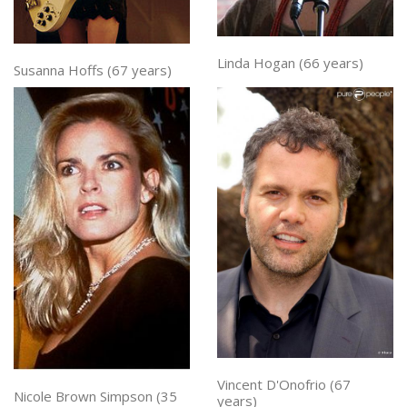
Linda Hogan (66 years)
Susanna Hoffs (67 years)
Vincent D'Onofrio (67
Nicole Brown Simpson (35
years)