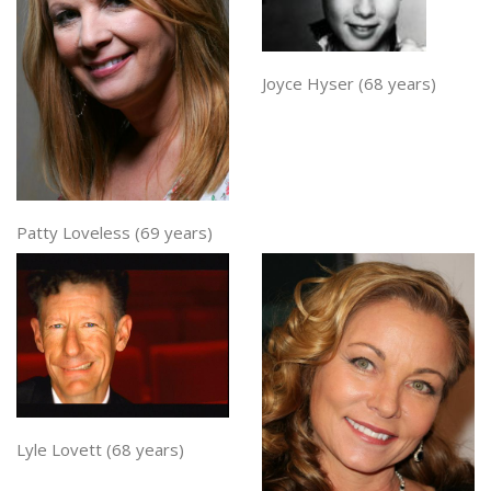
Joyce Hyser (68 years)
Patty Loveless (69 years)
Lyle Lovett (68 years)