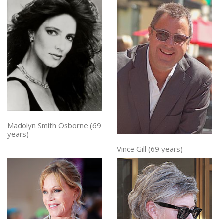
Madolyn Smith Osborne (69
years)
Vince Gill (69 years)