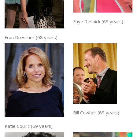
Faye Resnick (69 years)
Fran Drescher (68 years)
Bill Cowher (69 years)
Katie Couric (69 years)