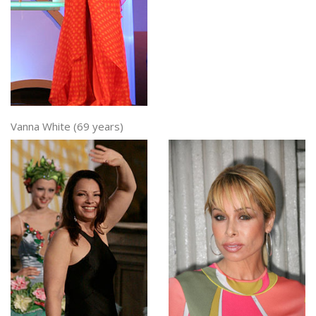
Vanna White (69 years)