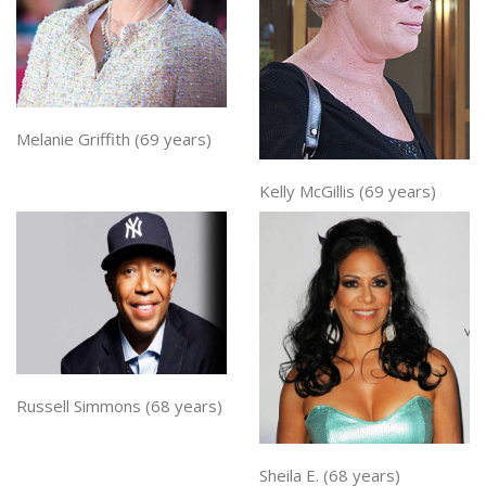
Melanie Griffith (69 years)
Kelly McGillis (69 years)
Russell Simmons (68 years)
Sheila E. (68 years)