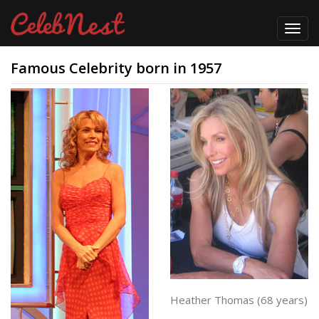
Toggl
navig
Famous Celebrity born in 1957
Heather Thomas (68 years)