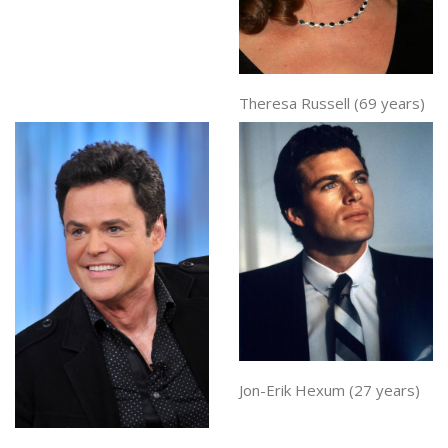
Theresa Russell (69 years)
Jon-Erik Hexum (27 years)