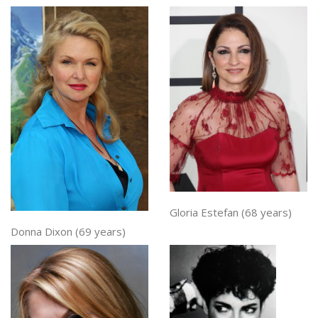
Gloria Estefan (68 years)
Donna Dixon (69 years)