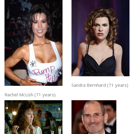
Sandra Bernhard (71 years)
Rachel McLish (71 years)