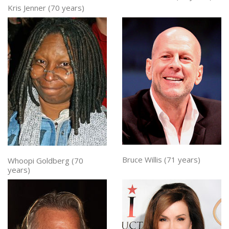
Kris Jenner (70 years)
Bruce Willis (71 years)
Whoopi Goldberg (70
years)