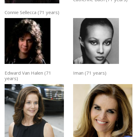
Connie Sellecca (71 years)
Edward Van Halen (71
Iman (71 years)
years)