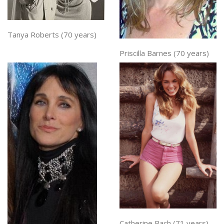
Tanya Roberts (70 years)
Priscilla Barnes (70 years)
Catherine Bach (71 years)