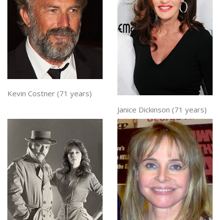
Kevin Costner (71 years)
Janice Dickinson (71 years)