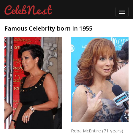
Toggl
navig
Famous Celebrity born in 1955
Reba McEntire (71 years)