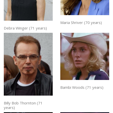
Maria Shriver (70 years)
Debra Winger (71 years)
Bambi Woods (71 years)
Billy Bob Thornton (71
years)