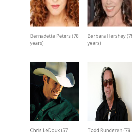
Bernadette Peters (78
Barbara Hershey (7
years)
years)
Chris LeDoux (57
Todd Rundgren (78