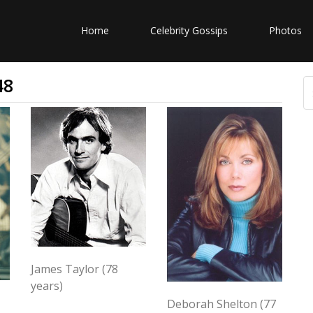
Home
Celebrity Gossips
Photos
48
James Taylor (78
years)
Deborah Shelton (77