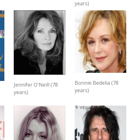
years)
Bonnie Bedelia (78
Jennifer O'Neill (78
years)
years)