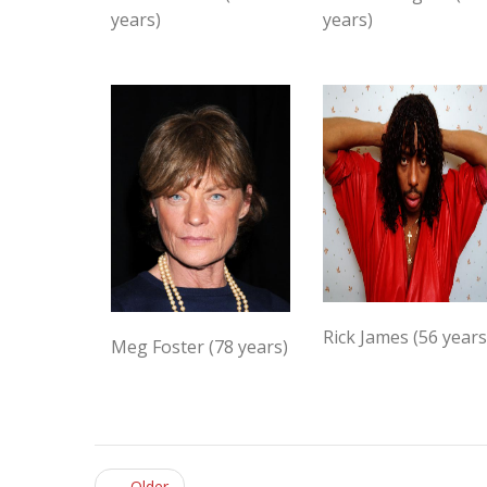
years)
years)
Rick James (56 years
Meg Foster (78 years)
← Older