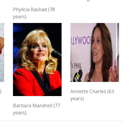
Phylicia Rashad (78
years)
)
Annette Charles (63
years)
Barbara Mandrell (77
years)