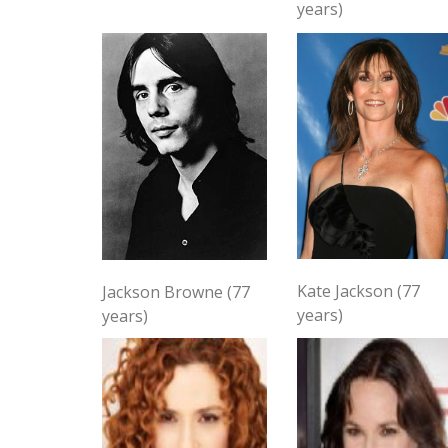
years)
Kate Jackson (77
Jackson Browne (77
years)
years)