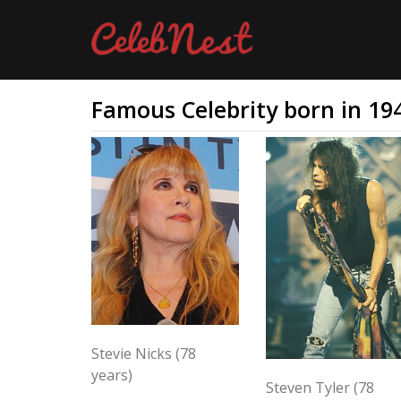
Famous Celebrity born in 19
Stevie Nicks (78
years)
Steven Tyler (78