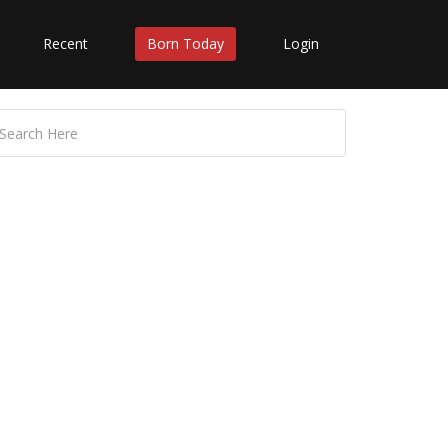
Recent
Born Today
Login