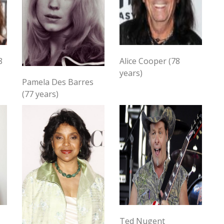
8
Alice Cooper (78
years)
Pamela Des Barres
(77 years)
Ted Nugent