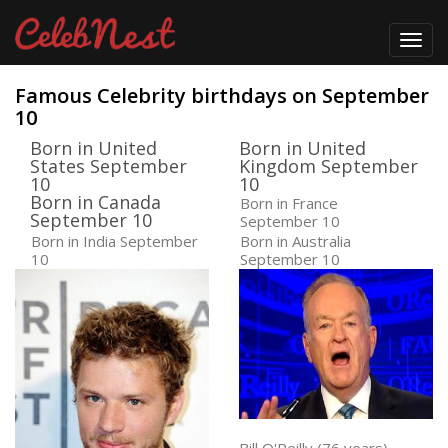
Toggl
navig
Famous Celebrity birthdays on September
10
Born in United
Born in United
States September
Kingdom September
10
10
Born in Canada
Born in France
September 10
September 10
Born in India September
Born in Australia
10
September 10