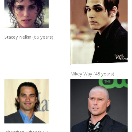
Stacey Nelkin (66 years)
Mikey Way (45 years)