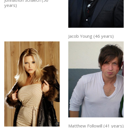
Johnathon Schaech (56
years)
Jacob Young (46 years)
Matthew Followill (41 years)