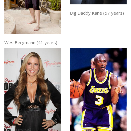
Big Daddy Kane (57 years)
Wes Bergmann (41 years)