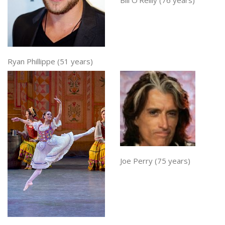
Bill O'Reilly (76 years)
Ryan Phillippe (51 years)
Joe Perry (75 years)