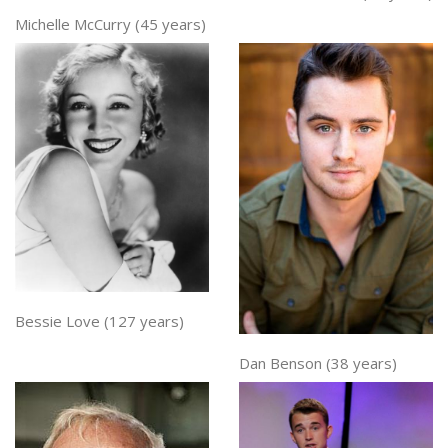
Michelle McCurry (45 years)
Bessie Love (127 years)
Dan Benson (38 years)