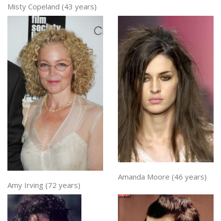
Misty Copeland (43 years)
Amanda Moore (46 years)
Amy Irving (72 years)