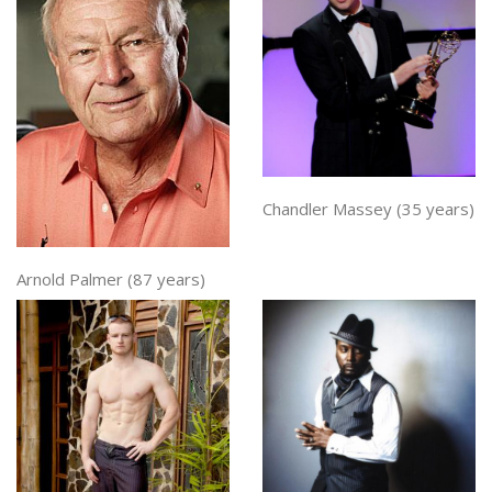
Chandler Massey (35 years)
Arnold Palmer (87 years)