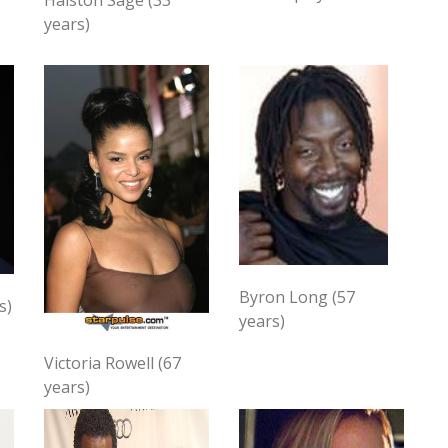
years)
Byron Long (57
s)
years)
Victoria Rowell (67
years)