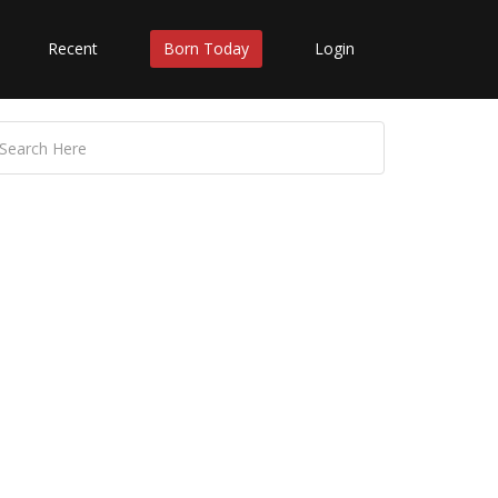
Recent
Born Today
Login