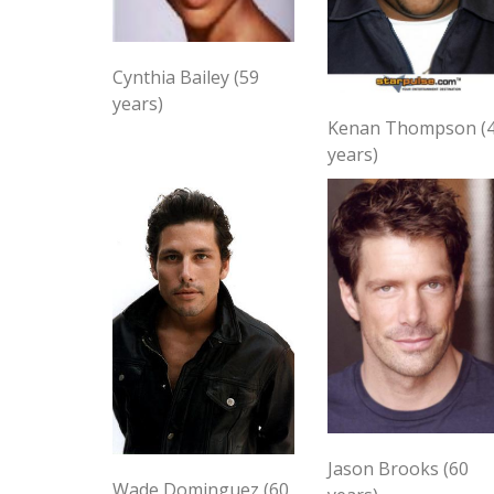
Cynthia Bailey (59
years)
Kenan Thompson (
years)
Jason Brooks (60
Wade Dominguez (60