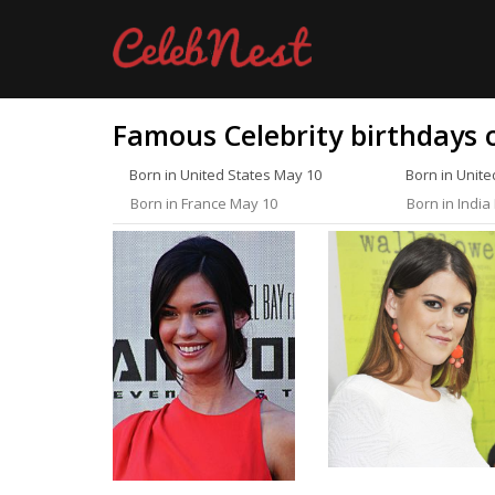
Famous Celebrity birthdays 
Born in United States May 10
Born in Unit
Born in France May 10
Born in India