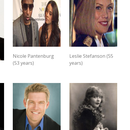
Nicole Pantenburg
Leslie Stefanson (55
(53 years)
years)