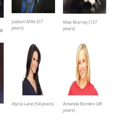
Judson Mills (57
Mae Murray (137
years)
years)
48
Alycia Lane (54 years)
Amanda Borden (49
years)