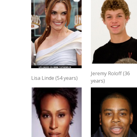
Jeremy Roloff (36
Lisa Linde (54 years)
years)