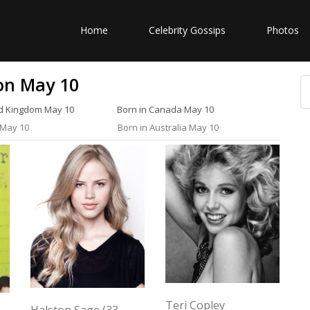
Home
Celebrity Gossips
Photos
on May 10
ed Kingdom May 10
Born in Canada May 10
 May 10
Born in Australia May 10
Teri Copley
Halston Sage (33