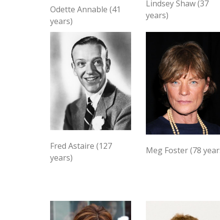
Lindsey Shaw (37
Odette Annable (41
years)
years)
Fred Astaire (127
Meg Foster (78 year
years)